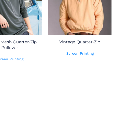
Mesh Quarter-Zip
Vintage Quarter-Zip
Pullover
Screen Printing
reen Printing