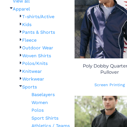
View all
Apparel
T-shirts/Active
Kids
Pants & Shorts
Fleece
Outdoor Wear
Woven Shirts
Polos/Knits
Poly Dobby Quarter
Knitwear
Pullover
Workwear
Screen Printing
Sports
Baselayers
Women
Polos
Sport Shirts
Athletics / Teams