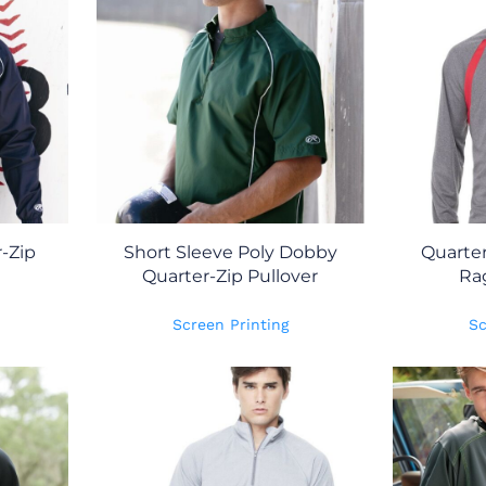
-Zip
Short Sleeve Poly Dobby
Quarter
Quarter-Zip Pullover
Ra
Screen Printing
Sc