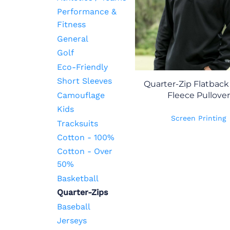
Performance &
Fitness
General
Golf
Eco-Friendly
Short Sleeves
Quarter-Zip Flatbac
Camouflage
Fleece Pullover
Kids
Screen Printing
Tracksuits
Cotton - 100%
Cotton - Over
50%
Basketball
Quarter-Zips
Baseball
Jerseys