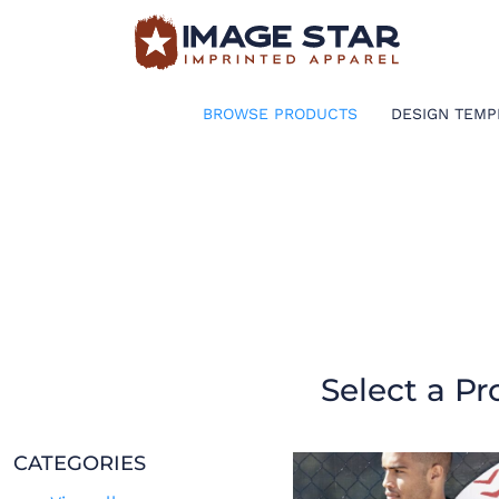
BROWSE PRODUCTS
DESIGN TEMPLATES
BROWSE PRODUCTS
DESIGN TEMP
CREATE A SHIRT
REQUEST QUOTE
LOGIN
CART: 0 ITEM
Select a Pr
CATEGORIES