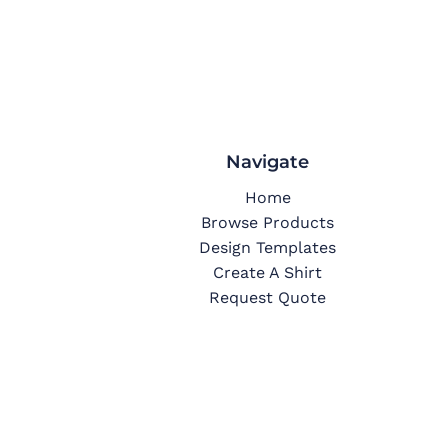
Navigate
Home
Browse Products
Design Templates
Create A Shirt
Request Quote