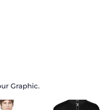
our Graphic.