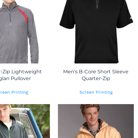
-Zip Lightweight
Men's B-Core Short Sleeve
glan Pullover
Quarter-Zip
reen Printing
Screen Printing