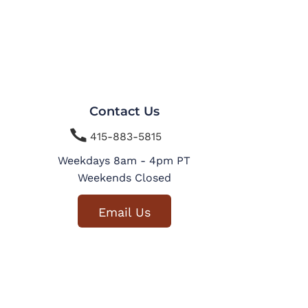
Contact Us

415-883-5815
Weekdays 8am - 4pm PT
Weekends Closed
Email Us