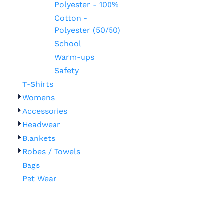
Polyester - 100%
Cotton -
Polyester (50/50)
School
Warm-ups
Safety
T-Shirts
Womens
Accessories
Headwear
Blankets
Robes / Towels
Bags
Pet Wear