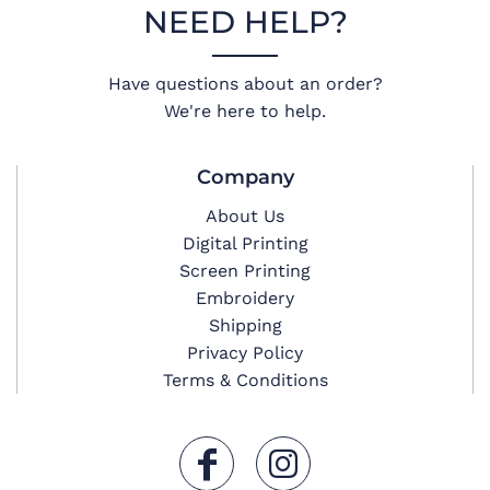
NEED HELP?
Have questions about an order?
We're here to help.
Company
About Us
Digital Printing
Screen Printing
Embroidery
Shipping
Privacy Policy
Terms & Conditions