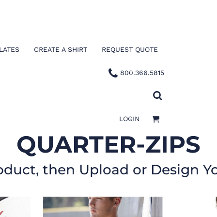
LATES
CREATE A SHIRT
REQUEST QUOTE
800.366.5815
LOGIN
QUARTER-ZIPS
oduct, then Upload or Design Y