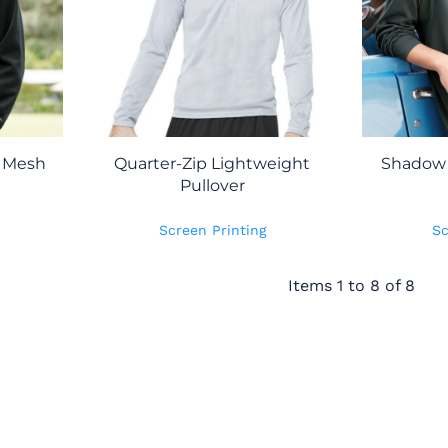
k Mesh
Quarter-Zip Lightweight
Shadow 
Pullover
Screen Printing
Sc
Items 1 to 8 of 8