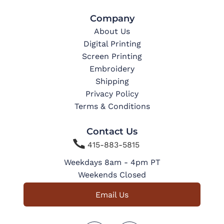
Company
About Us
Digital Printing
Screen Printing
Embroidery
Shipping
Privacy Policy
Terms & Conditions
Contact Us

415-883-5815
Weekdays 8am - 4pm PT
Weekends Closed
Email Us