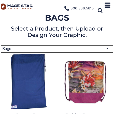
800.366.5815
BAGS
Select a Product, then Upload or
Design Your Graphic.
Bags