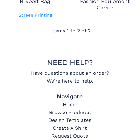
B-Sport Bag
Fashion Equipment
Carrier
Screen Printing
Items 1 to 2 of 2
NEED HELP?
Have questions about an order?
We're here to help.
Navigate
Home
Browse Products
Design Templates
Create A Shirt
Request Quote