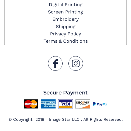
Digital Printing
Screen Printing
Embroidery
Shipping
Privacy Policy
Terms & Conditions
Secure Payment
© Copyright 2019 Image Star LLC . All Rights Reserved.