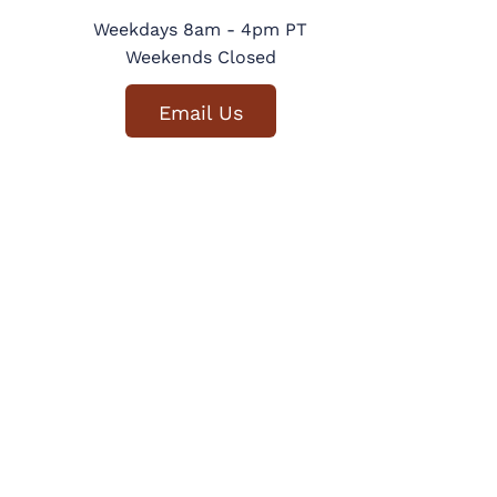
Weekdays 8am - 4pm PT
Weekends Closed
Email Us