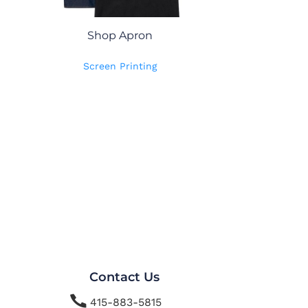
Shop Apron
Screen Printing
Contact Us

415-883-5815