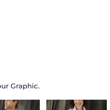
our Graphic.