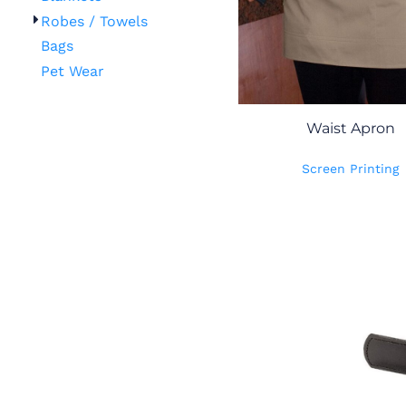
Robes / Towels
Bags
Pet Wear
Waist Apron
Screen Printing