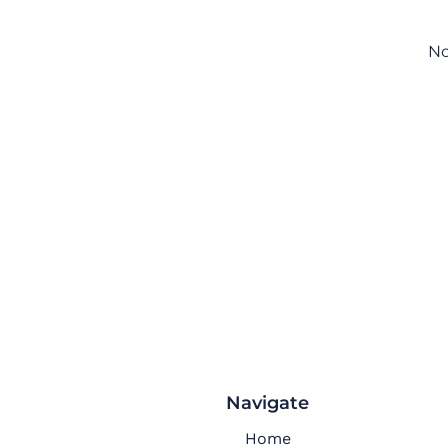
No
Navigate
Home