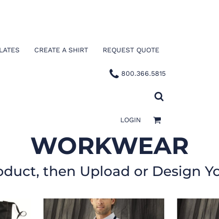
LATES
CREATE A SHIRT
REQUEST QUOTE
800.366.5815
LOGIN
WORKWEAR
oduct, then Upload or Design Y