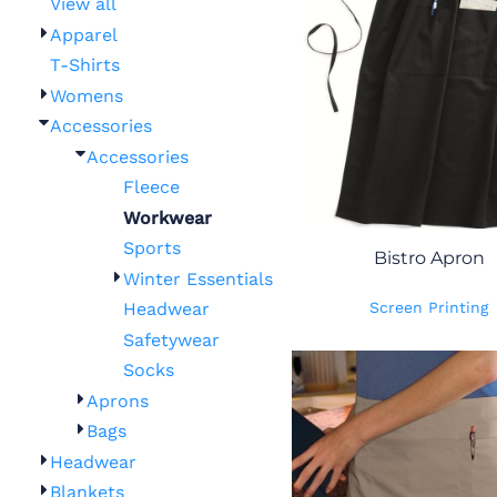
View all
Apparel
T-Shirts
Womens
Accessories
Accessories
Fleece
Workwear
Sports
Bistro Apron
Winter Essentials
Screen Printing
Headwear
Safetywear
Socks
Aprons
Bags
Headwear
Blankets