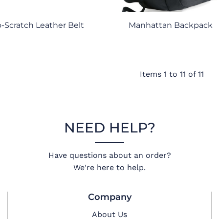
-Scratch Leather Belt
Manhattan Backpack
Items 1 to 11 of 11
NEED HELP?
Have questions about an order?
We're here to help.
Company
About Us