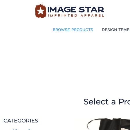
BROWSE PRODUCTS
DESIGN TEMPLATES
BROWSE PRODUCTS
DESIGN TEMP
CREATE A SHIRT
REQUEST QUOTE
LOGIN
CART: 0 ITEM
Select a Pr
CATEGORIES