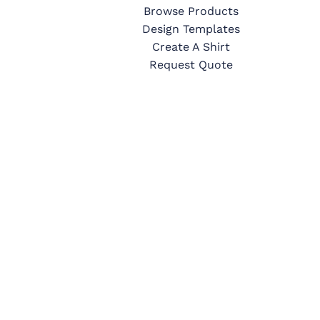
Browse Products
Design Templates
Create A Shirt
Request Quote