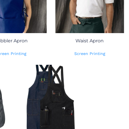
bbler Apron
Waist Apron
reen Printing
Screen Printing