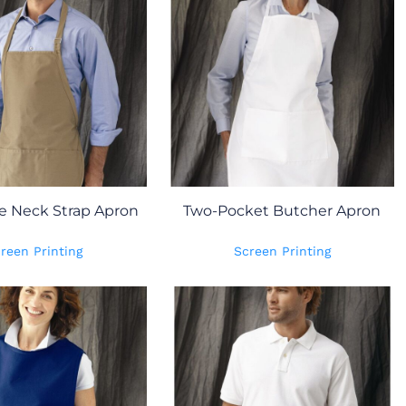
e Neck Strap Apron
Two-Pocket Butcher Apron
reen Printing
Screen Printing