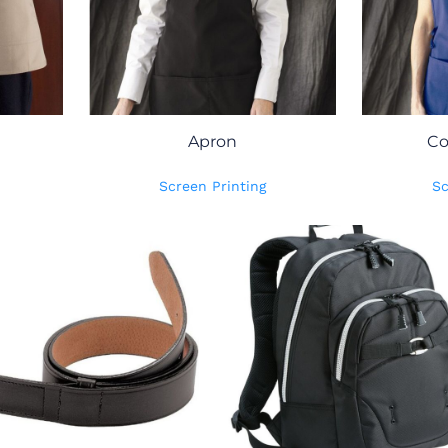
Apron
Co
Screen Printing
Sc