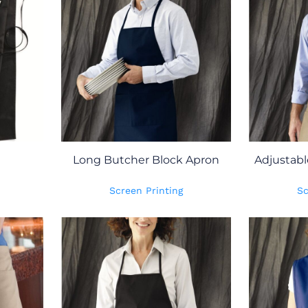
Long Butcher Block Apron
Adjustabl
Screen Printing
Sc