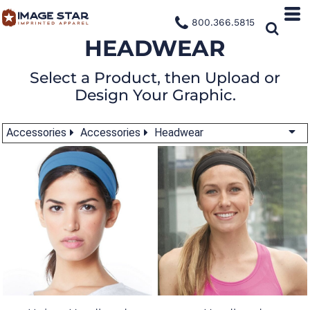
800.366.5815
HEADWEAR
Select a Product, then Upload or
Design Your Graphic.
Accessories
Accessories
Headwear