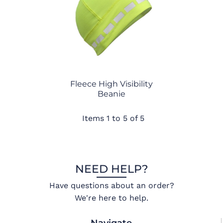
Fleece High Visibility
Beanie
Items 1 to 5 of 5
NEED HELP?
Have questions about an order?
We're here to help.
Navigate