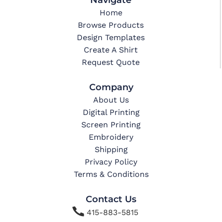
Home
Browse Products
Design Templates
Create A Shirt
Request Quote
Company
About Us
Digital Printing
Screen Printing
Embroidery
Shipping
Privacy Policy
Terms & Conditions
Contact Us

415-883-5815