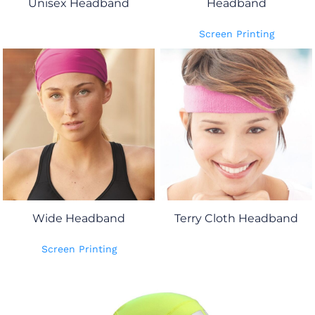
Unisex Headband
Headband
Screen Printing
Wide Headband
Terry Cloth Headband
Screen Printing