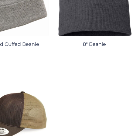
lid Cuffed Beanie
8" Beanie