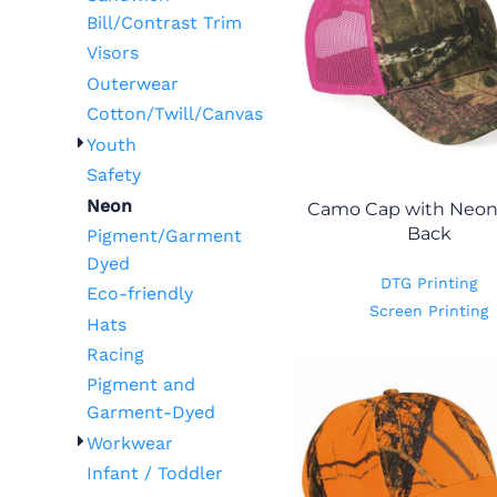
Bill/Contrast Trim
Visors
Outerwear
Cotton/Twill/Canvas
Youth
Safety
Neon
Camo Cap with Neo
Back
Pigment/Garment
Dyed
DTG Printing
Eco-friendly
Screen Printing
Hats
Racing
Pigment and
Garment-Dyed
Workwear
Infant / Toddler