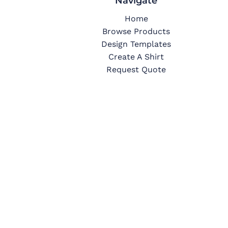
Navigate
Home
Browse Products
Design Templates
Create A Shirt
Request Quote