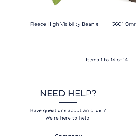
Fleece High Visibility Beanie
360° Om
Items 1 to 14 of 14
NEED HELP?
Have questions about an order?
We're here to help.