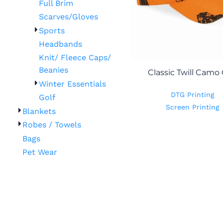
Full Brim
Scarves/Gloves
Sports
Headbands
Knit/ Fleece Caps/
Beanies
Classic Twill Camo
Winter Essentials
DTG Printing
Golf
Screen Printing
Blankets
Robes / Towels
Bags
Pet Wear