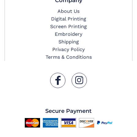
Company
About Us
Digital Printing
Screen Printing
Embroidery
Shipping
Privacy Policy
Terms & Conditions
Secure Payment