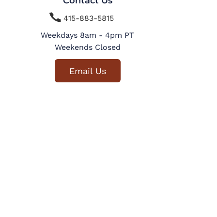
Contact Us

415-883-5815
Weekdays 8am - 4pm PT
Weekends Closed
Email Us