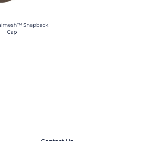
nimesh™ Snapback
Cap