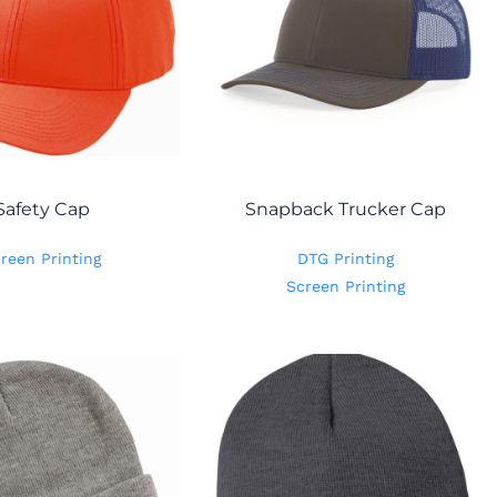
Safety Cap
Snapback Trucker Cap
reen Printing
DTG Printing
Screen Printing