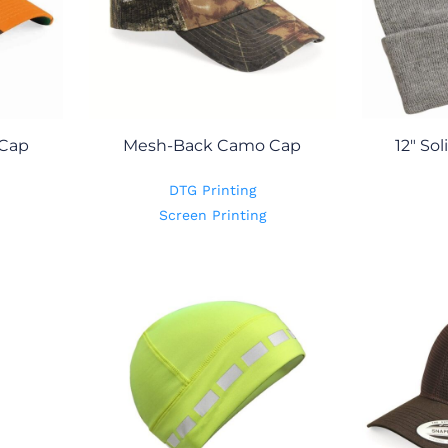
 Cap
Mesh-Back Camo Cap
12" So
DTG Printing
Screen Printing