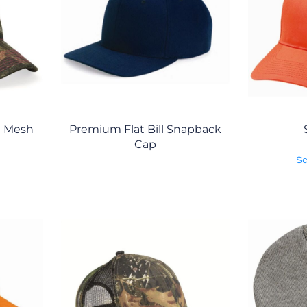
n Mesh
Premium Flat Bill Snapback
Cap
Sc