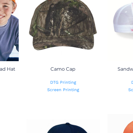
ad Hat
Camo Cap
Sandw
DTG Printing
Screen Printing
Sc