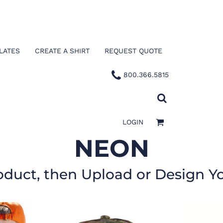
LATES
CREATE A SHIRT
REQUEST QUOTE
800.366.5815
LOGIN
NEON
oduct, then Upload or Design Y