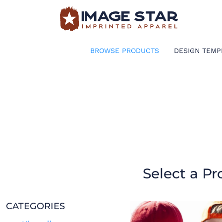
BROWSE PRODUCTS
DESIGN TEMPLATES
BROWSE PRODUCTS
DESIGN TEMP
CREATE A SHIRT
REQUEST QUOTE
LOGIN
CART: 0 ITEM
Select a Pr
CATEGORIES