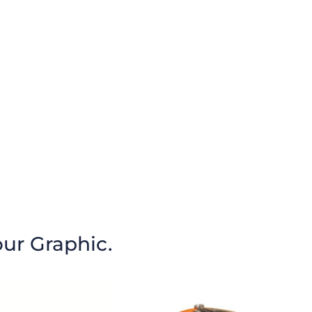
our Graphic.