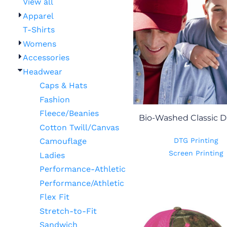
View all
Apparel
T-Shirts
Womens
Accessories
Headwear
Caps & Hats
Fashion
Fleece/Beanies
Bio-Washed Classic D
Cotton Twill/Canvas
DTG Printing
Camouflage
Screen Printing
Ladies
Performance-Athletic
Performance/Athletic
Flex Fit
Stretch-to-Fit
Sandwich