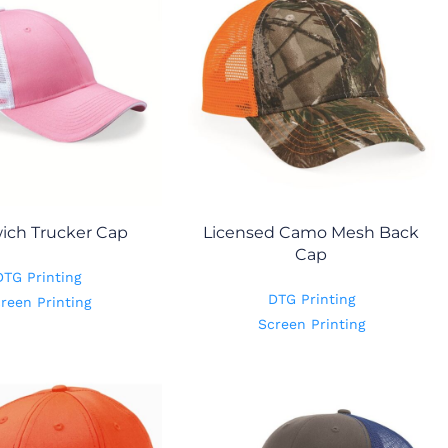
ich Trucker Cap
Licensed Camo Mesh Back
Cap
DTG Printing
DTG Printing
reen Printing
Screen Printing