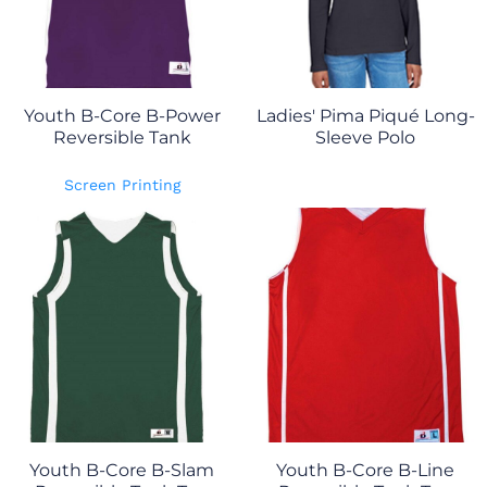
Youth B-Core B-Power
Ladies' Pima Piqué Long-
Reversible Tank
Sleeve Polo
Screen Printing
Youth B-Core B-Slam
Youth B-Core B-Line