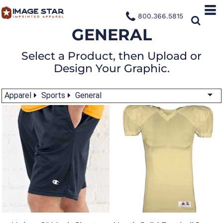
800.366.5815
GENERAL
Select a Product, then Upload or
Design Your Graphic.
Apparel
Sports
General