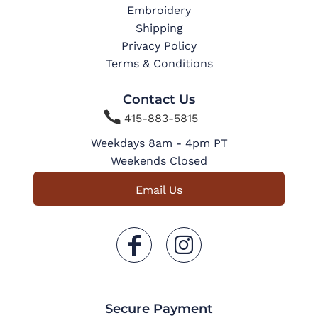
Embroidery
Shipping
Privacy Policy
Terms & Conditions
Contact Us

415-883-5815
Weekdays 8am - 4pm PT
Weekends Closed
Email Us
Secure Payment