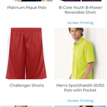
Platinum Piqué Polo
B-Core Youth B-Power
Reversible Short
Screen Printing
Challenger Shorts
Men's SpotShield® 50/50
Polo with Pocket
Screen Printing