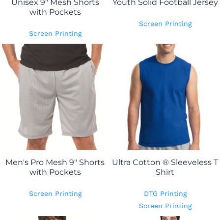
Unisex 9" Mesh Shorts
Youth Solid Football Jersey
with Pockets
Screen Printing
Screen Printing
Men's Pro Mesh 9" Shorts
Ultra Cotton ® Sleeveless T
with Pockets
Shirt
Screen Printing
DTG Printing
Screen Printing