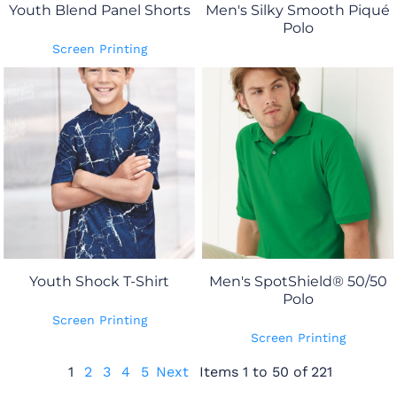
Youth Blend Panel Shorts
Men's Silky Smooth Piqué
Polo
Screen Printing
Youth Shock T-Shirt
Men's SpotShield® 50/50
Polo
Screen Printing
Screen Printing
1
2
3
4
5
Next
Items 1 to 50 of 221