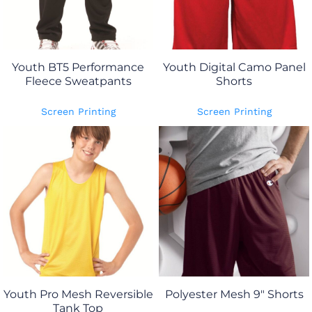
Youth BT5 Performance
Youth Digital Camo Panel
Fleece Sweatpants
Shorts
Screen Printing
Screen Printing
Youth Pro Mesh Reversible
Polyester Mesh 9" Shorts
Tank Top