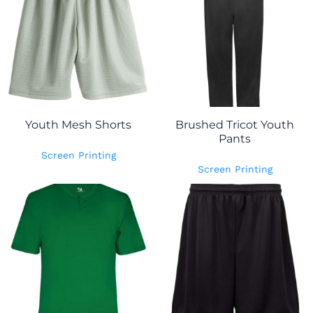
Youth Mesh Shorts
Brushed Tricot Youth
Pants
Screen Printing
Screen Printing