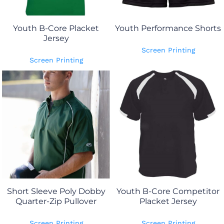
Youth B-Core Placket
Youth Performance Shorts
Jersey
Screen Printing
Screen Printing
Short Sleeve Poly Dobby
Youth B-Core Competitor
Quarter-Zip Pullover
Placket Jersey
Screen Printing
Screen Printing