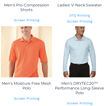
Men's Pro-Compression
Ladies' V-Neck Sweater
Shorts
DTG Printing
Screen Printing
Screen Printing
Men's Moisture Free Mesh
Men's DRYTEC20™
Polo
Performance Long-Sleeve
Polo
Screen Printing
Screen Printing