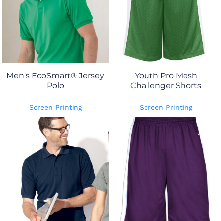
Men's EcoSmart® Jersey
Youth Pro Mesh
Polo
Challenger Shorts
Screen Printing
Screen Printing