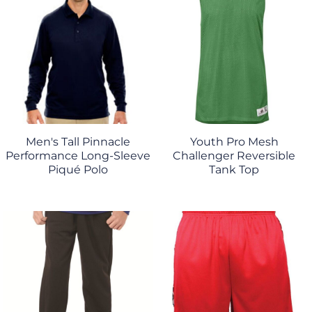
Men's Tall Pinnacle
Youth Pro Mesh
Performance Long-Sleeve
Challenger Reversible
Piqué Polo
Tank Top