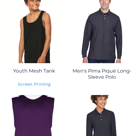
Youth Mesh Tank
Men's Pima Piqué Long-
Sleeve Polo
Screen Printing