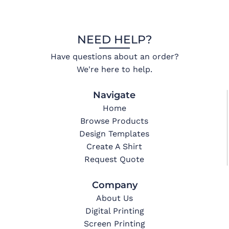
NEED HELP?
Have questions about an order?
We're here to help.
Navigate
Home
Browse Products
Design Templates
Create A Shirt
Request Quote
Company
About Us
Digital Printing
Screen Printing