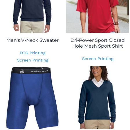
Men's V-Neck Sweater
Dri-Power Sport Closed
Hole Mesh Sport Shirt
DTG Printing
Screen Printing
Screen Printing