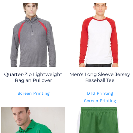
Quarter-Zip Lightweight
Men's Long Sleeve Jersey
Raglan Pullover
Baseball Tee
Screen Printing
DTG Printing
Screen Printing