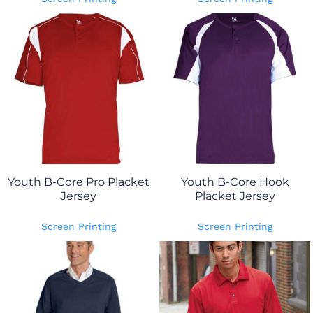
Youth B-Core Pro Placket
Youth B-Core Hook
Jersey
Placket Jersey
Screen Printing
Screen Printing