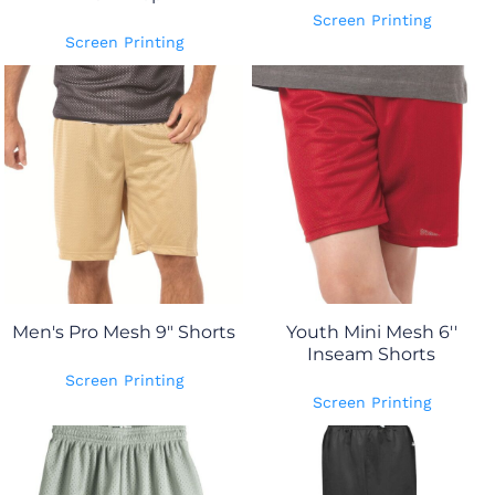
Screen Printing
Screen Printing
Men's Pro Mesh 9" Shorts
Youth Mini Mesh 6''
Inseam Shorts
Screen Printing
Screen Printing