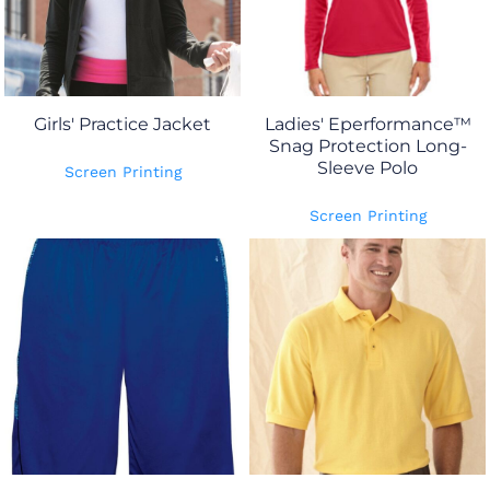
Girls' Practice Jacket
Ladies' Eperformance™
Snag Protection Long-
Sleeve Polo
Screen Printing
Screen Printing