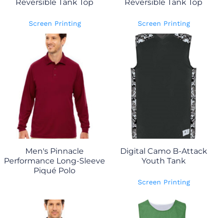
Reversible Tank Top
Reversible Tank Top
Screen Printing
Screen Printing
Men's Pinnacle
Digital Camo B-Attack
Performance Long-Sleeve
Youth Tank
Piqué Polo
Screen Printing