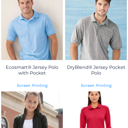
Ecosmart® Jersey Polo
DryBlend® Jersey Pocket
with Pocket
Polo
Screen Printing
Screen Printing