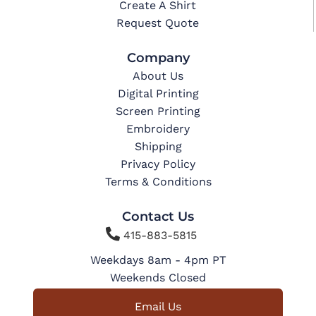
Create A Shirt
Request Quote
Company
About Us
Digital Printing
Screen Printing
Embroidery
Shipping
Privacy Policy
Terms & Conditions
Contact Us

415-883-5815
Weekdays 8am - 4pm PT
Weekends Closed
Email Us