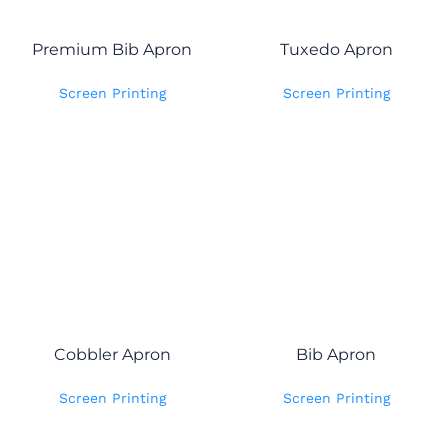
Premium Bib Apron
Tuxedo Apron
Screen Printing
Screen Printing
Cobbler Apron
Bib Apron
Screen Printing
Screen Printing