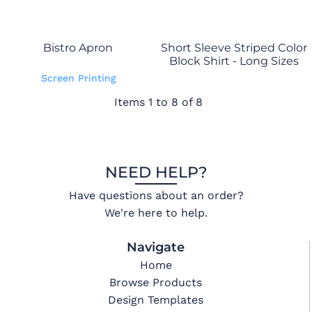
Bistro Apron
Short Sleeve Striped Color
Block Shirt - Long Sizes
Screen Printing
Items 1 to 8 of 8
NEED HELP?
Have questions about an order?
We're here to help.
Navigate
Home
Browse Products
Design Templates