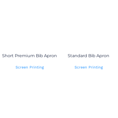
Short Premium Bib Apron
Standard Bib Apron
Screen Printing
Screen Printing