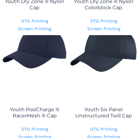
Youth Dry Zone ® Nylon
Youth Dry Zone ® Nylon
Cap
Colorblock Cap
DTG Printing
DTG Printing
Screen Printing
Screen Printing
Youth PosiCharge ®
Youth Six Panel
RacerMesh ® Cap
Unstructured Twill Cap
DTG Printing
DTG Printing
Screen Printing
Screen Printing