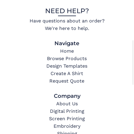
NEED HELP?
Have questions about an order?
We're here to help.
Navigate
Home
Browse Products
Design Templates
Create A Shirt
Request Quote
Company
About Us
Digital Printing
Screen Printing
Embroidery
Shipping