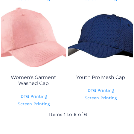
Women's Garment
Youth Pro Mesh Cap
Washed Cap
DTG Printing
DTG Printing
Screen Printing
Screen Printing
Items 1 to 6 of 6