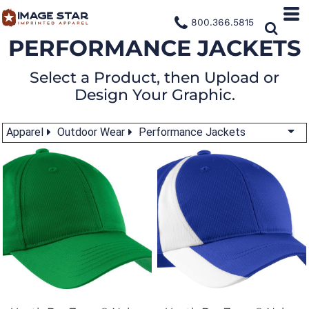
800.366.5815
PERFORMANCE JACKETS
Select a Product, then Upload or
Design Your Graphic.
Apparel
Outdoor Wear
Performance Jackets