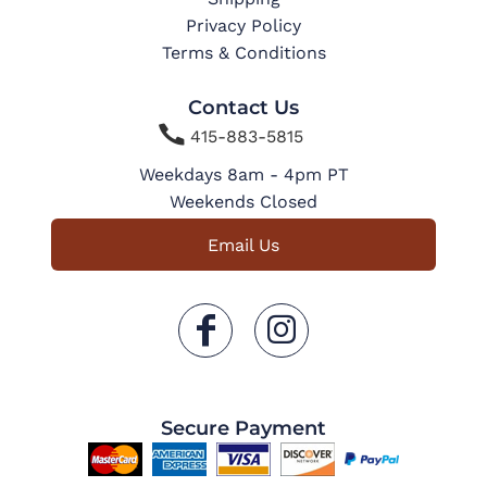
Privacy Policy
Terms & Conditions
Contact Us

415-883-5815
Weekdays 8am - 4pm PT
Weekends Closed
Email Us
Secure Payment