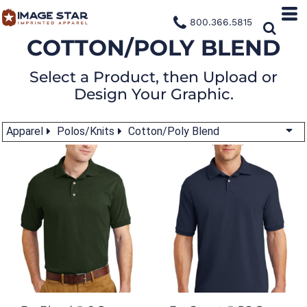
800.366.5815
COTTON/POLY BLEND
Select a Product, then Upload or
Design Your Graphic.
Apparel
Polos/Knits
Cotton/Poly Blend