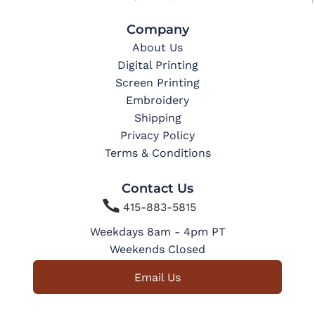
Company
About Us
Digital Printing
Screen Printing
Embroidery
Shipping
Privacy Policy
Terms & Conditions
Contact Us

415-883-5815
Weekdays 8am - 4pm PT
Weekends Closed
Email Us