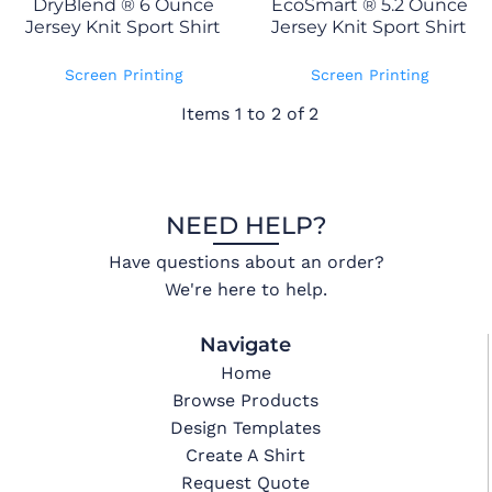
DryBlend ® 6 Ounce
EcoSmart ® 5.2 Ounce
Jersey Knit Sport Shirt
Jersey Knit Sport Shirt
Screen Printing
Screen Printing
Items 1 to 2 of 2
NEED HELP?
Have questions about an order?
We're here to help.
Navigate
Home
Browse Products
Design Templates
Create A Shirt
Request Quote