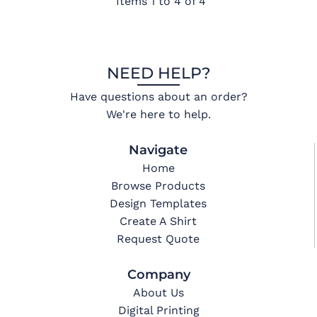
Items 1 to 4 of 4
NEED HELP?
Have questions about an order?
We're here to help.
Navigate
Home
Browse Products
Design Templates
Create A Shirt
Request Quote
Company
About Us
Digital Printing