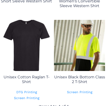
Short Sleeve Western Shirt
Women's Convertible
Sleeve Western Shirt
Unisex Cotton Raglan T-
Unisex Black Bottom Class
Shirt
2 T-Shirt
DTG Printing
Screen Printing
Screen Printing