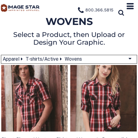
800.366.5815
WOVENS
Select a Product, then Upload or
Design Your Graphic.
Apparel
T-shirts/Active
Wovens