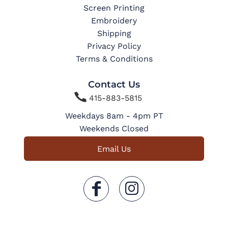
Screen Printing
Embroidery
Shipping
Privacy Policy
Terms & Conditions
Contact Us

415-883-5815
Weekdays 8am - 4pm PT
Weekends Closed
Email Us