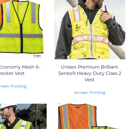
 Economy Mesh 6-
Unisex Premium Brilliant
ocket Vest
Series® Heavy-Duty Class 2
Vest
reen Printing
Screen Printing