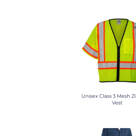
Unisex Class 3 Mesh Z
Vest