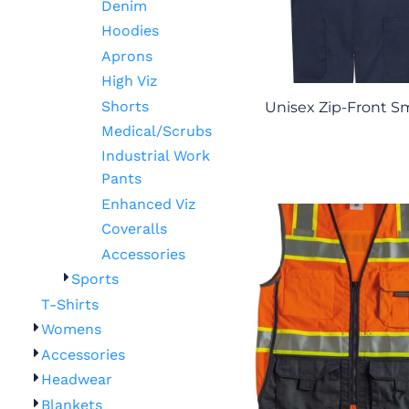
Denim
Hoodies
Aprons
High Viz
Shorts
Unisex Zip-Front 
Medical/Scrubs
Industrial Work
Pants
Enhanced Viz
Coveralls
Accessories
Sports
T-Shirts
Womens
Accessories
Headwear
Blankets