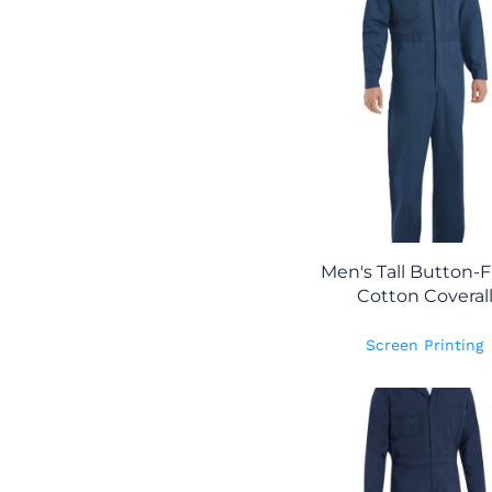
Men's Tall Button-
Cotton Coveral
Screen Printing