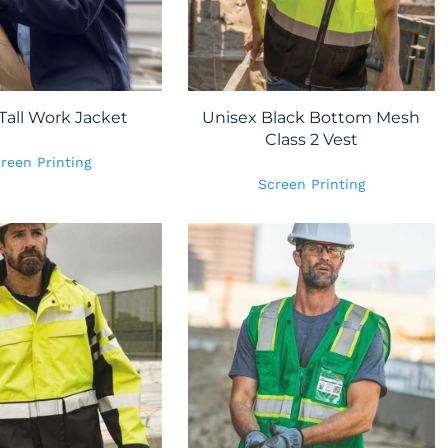
Tall Work Jacket
Unisex Black Bottom Mesh
Class 2 Vest
reen Printing
Screen Printing