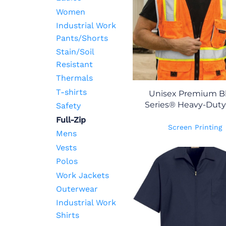
Women
Industrial Work
Pants/Shorts
Stain/Soil
Resistant
Thermals
T-shirts
Unisex Premium B
Series® Heavy-Duty
Safety
Full-Zip
Screen Printing
Mens
Vests
Polos
Work Jackets
Outerwear
Industrial Work
Shirts