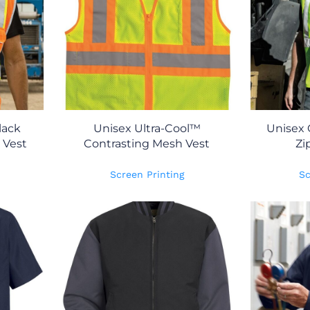
lack
Unisex Ultra-Cool™
Unisex 
 Vest
Contrasting Mesh Vest
Zi
Screen Printing
Sc