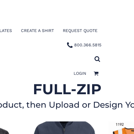
LATES
CREATE A SHIRT
REQUEST QUOTE
800.366.5815
LOGIN
FULL-ZIP
oduct, then Upload or Design Y