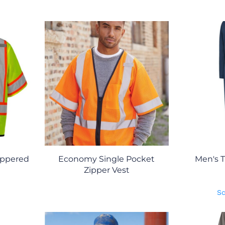
ippered
Economy Single Pocket
Men's T
Zipper Vest
Sc