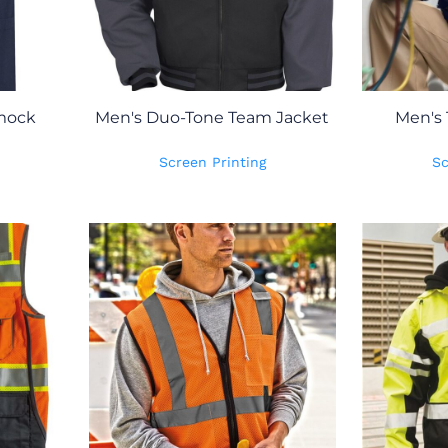
Smock
Men's Duo-Tone Team Jacket
Men's 
Screen Printing
Sc