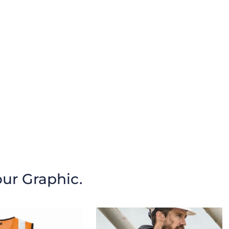
our Graphic.