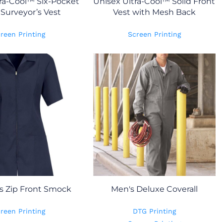
ra-Cool™ Six-Pocket
Unisex Ultra-Cool™ Solid Front
Surveyor’s Vest
Vest with Mesh Back
reen Printing
Screen Printing
 Zip Front Smock
Men's Deluxe Coverall
reen Printing
DTG Printing