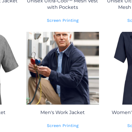
t Jacket
Unisex Ultra-Cool™ Mesh Vest
Unisex Ult
with Pockets
Mesh 
Screen Printing
Sc
ket
Men's Work Jacket
Women's
Screen Printing
Sc