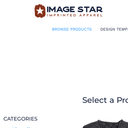
BROWSE PRODUCTS
DESIGN TEMPLATES
BROWSE PRODUCTS
DESIGN TEMP
CREATE A SHIRT
REQUEST QUOTE
LOGIN
CART: 0 ITEM
Select a Pr
CATEGORIES