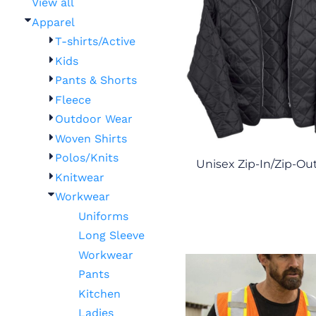
View all
Apparel
T-shirts/Active
Kids
Pants & Shorts
Fleece
Outdoor Wear
Woven Shirts
Polos/Knits
Unisex Zip-In/Zip-Out
Knitwear
Workwear
Uniforms
Long Sleeve
Workwear
Pants
Kitchen
Ladies