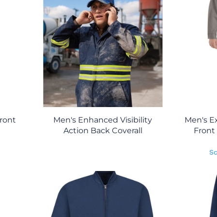
Front
Men's Enhanced Visibility
Men's Ex
l
Action Back Coverall
Front
Sc