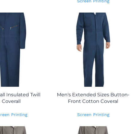
Screen Printing
all Insulated Twill
Men's Extended Sizes Button-
Coverall
Front Cotton Coveral
reen Printing
Screen Printing