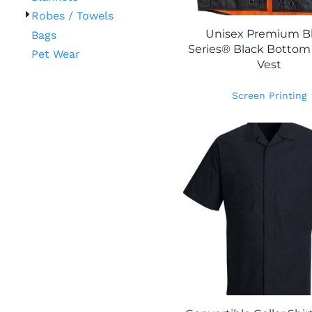
Robes / Towels
Unisex Premium B
Bags
Series® Black Bottom 
Pet Wear
Vest
Screen Printing