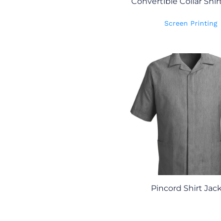
Convertible Collar Shir
Screen Printing
Pincord Shirt Jac