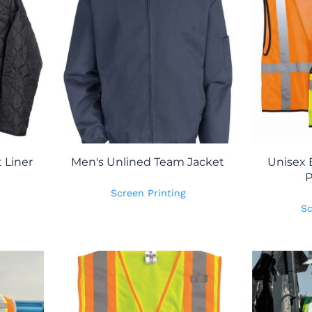
 Liner
Men's Unlined Team Jacket
Unisex
P
Screen Printing
Sc