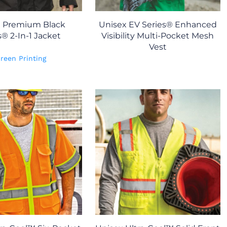
x Premium Black
Unisex EV Series® Enhanced
s® 2-In-1 Jacket
Visibility Multi-Pocket Mesh
Vest
reen Printing