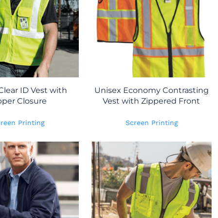
Clear ID Vest with
Unisex Economy Contrasting
pper Closure
Vest with Zippered Front
reen Printing
Screen Printing