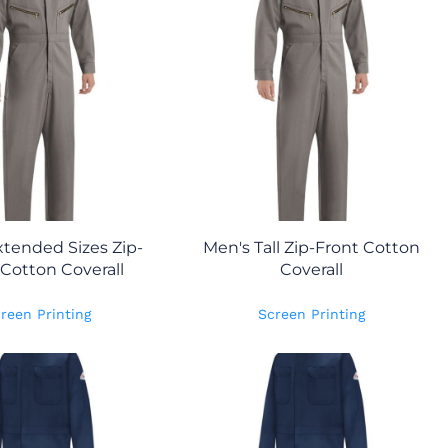
tended Sizes Zip-
Men's Tall Zip-Front Cotton
 Cotton Coverall
Coverall
reen Printing
Screen Printing