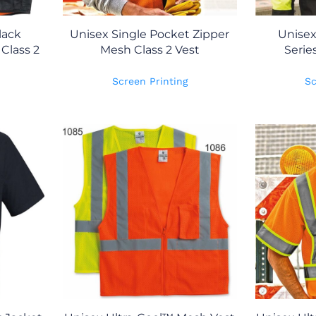
lack
Unisex Single Pocket Zipper
Unise
Class 2
Mesh Class 2 Vest
Serie
Screen Printing
Sc