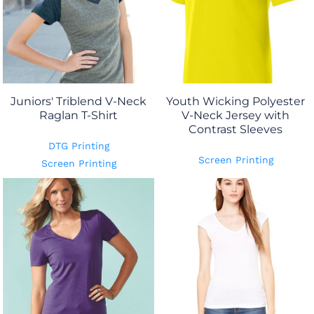
Juniors' Triblend V-Neck
Youth Wicking Polyester
Raglan T-Shirt
V-Neck Jersey with
Contrast Sleeves
DTG Printing
Screen Printing
Screen Printing