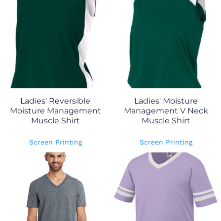
Ladies' Reversible
Ladies' Moisture
Moisture Management
Management V Neck
Muscle Shirt
Muscle Shirt
Screen Printing
Screen Printing