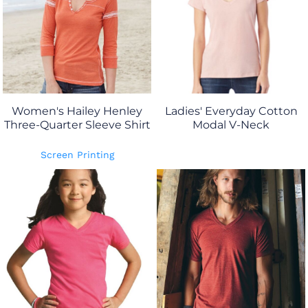
Women's Hailey Henley
Ladies' Everyday Cotton
Three-Quarter Sleeve Shirt
Modal V-Neck
Screen Printing