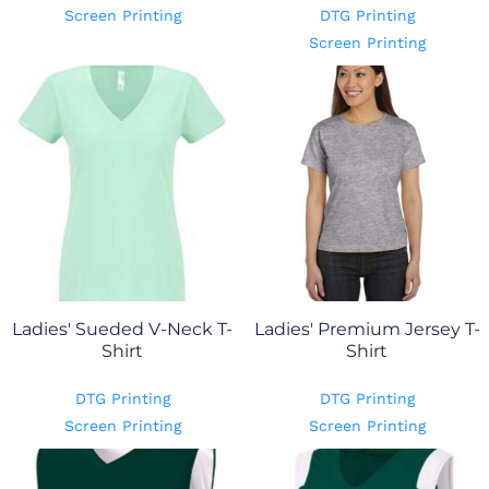
Screen Printing
DTG Printing
Screen Printing
Ladies' Sueded V-Neck T-
Ladies' Premium Jersey T-
Shirt
Shirt
DTG Printing
DTG Printing
Screen Printing
Screen Printing