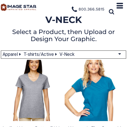
800.366.5815
V-NECK
Select a Product, then Upload or
Design Your Graphic.
Apparel
T-shirts/Active
V-Neck