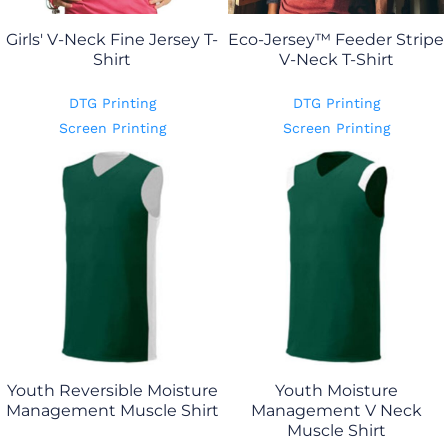
Girls' V-Neck Fine Jersey T-
Eco-Jersey™ Feeder Stripe
Shirt
V-Neck T-Shirt
DTG Printing
DTG Printing
Screen Printing
Screen Printing
Youth Reversible Moisture
Youth Moisture
Management Muscle Shirt
Management V Neck
Muscle Shirt