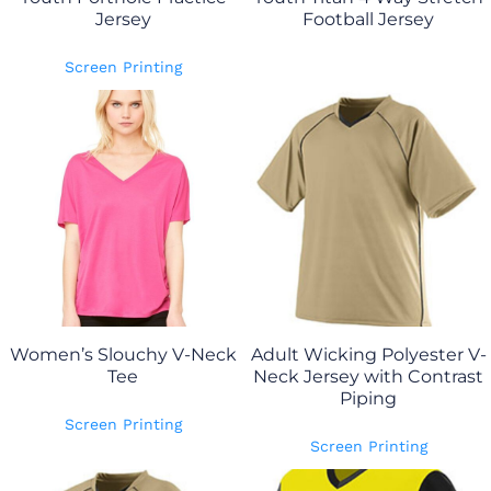
Jersey
Football Jersey
Screen Printing
Women’s Slouchy V-Neck
Adult Wicking Polyester V-
Tee
Neck Jersey with Contrast
Piping
Screen Printing
Screen Printing