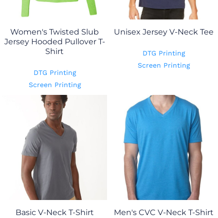
Women's Twisted Slub
Unisex Jersey V-Neck Tee
Jersey Hooded Pullover T-
Shirt
DTG Printing
Screen Printing
DTG Printing
Screen Printing
Basic V-Neck T-Shirt
Men's CVC V-Neck T-Shirt