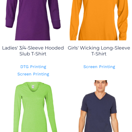
Ladies' 3/4-Sleeve Hooded
Girls' Wicking Long-Sleeve
Slub T-Shirt
T-Shirt
DTG Printing
Screen Printing
Screen Printing