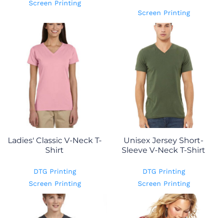
Screen Printing
Screen Printing
Ladies' Classic V-Neck T-
Unisex Jersey Short-
Shirt
Sleeve V-Neck T-Shirt
DTG Printing
DTG Printing
Screen Printing
Screen Printing