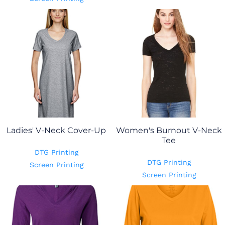
Ladies' V-Neck Cover-Up
Women's Burnout V-Neck
Tee
DTG Printing
DTG Printing
Screen Printing
Screen Printing