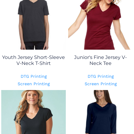
Youth Jersey Short-Sleeve
Junior's Fine Jersey V-
V-Neck T-Shirt
Neck Tee
DTG Printing
DTG Printing
Screen Printing
Screen Printing