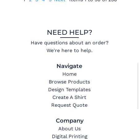
NEED HELP?
Have questions about an order?
We're here to help.
Navigate
Home
Browse Products
Design Templates
Create A Shirt
Request Quote
Company
About Us
Digital Printing