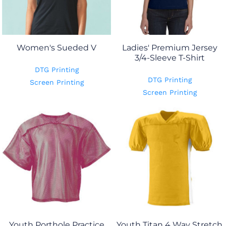
Women's Sueded V
Ladies' Premium Jersey
3/4-Sleeve T-Shirt
DTG Printing
DTG Printing
Screen Printing
Screen Printing
Youth Porthole Practice
Youth Titan 4 Way Stretch