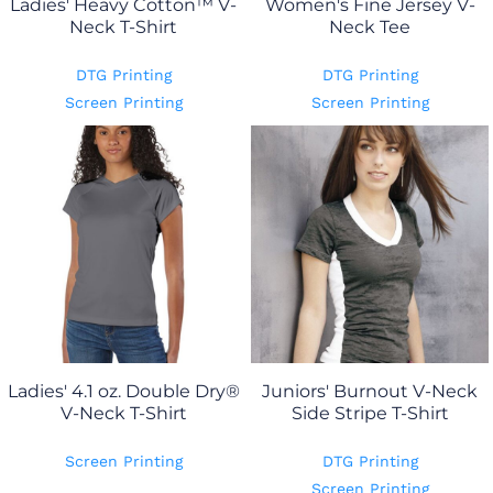
Ladies' Heavy Cotton™ V-
Women's Fine Jersey V-
Neck T-Shirt
Neck Tee
DTG Printing
DTG Printing
Screen Printing
Screen Printing
Ladies' 4.1 oz. Double Dry®
Juniors' Burnout V-Neck
V-Neck T-Shirt
Side Stripe T-Shirt
Screen Printing
DTG Printing
Screen Printing