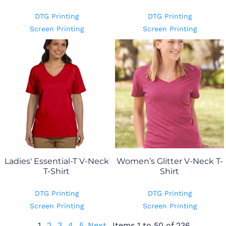
DTG Printing
DTG Printing
Screen Printing
Screen Printing
Ladies' Essential-T V-Neck
Women’s Glitter V-Neck T-
T-Shirt
Shirt
DTG Printing
DTG Printing
Screen Printing
Screen Printing
1
2
3
4
5
Next
Items 1 to 50 of 236