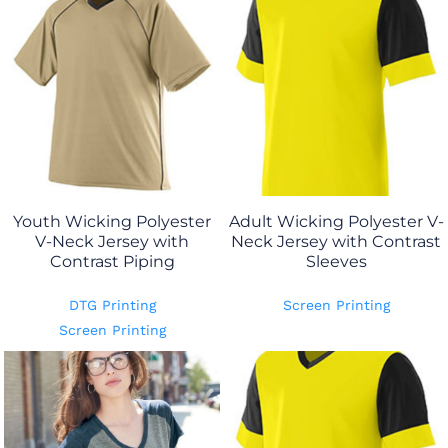
Youth Wicking Polyester
Adult Wicking Polyester V-
V-Neck Jersey with
Neck Jersey with Contrast
Contrast Piping
Sleeves
DTG Printing
Screen Printing
Screen Printing