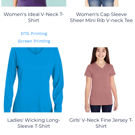
Women's Ideal V-Neck T-
Women's Cap Sleeve
Shirt
Sheer Mini Rib V-neck Tee
DTG Printing
Screen Printing
Ladies' Wicking Long-
Girls' V-Neck Fine Jersey T-
Sleeve T-Shirt
Shirt