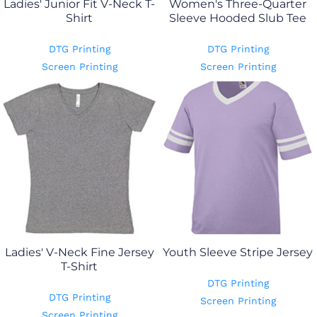
Ladies' Junior Fit V-Neck T-
Women's Three-Quarter
Shirt
Sleeve Hooded Slub Tee
DTG Printing
DTG Printing
Screen Printing
Screen Printing
Ladies' V-Neck Fine Jersey
Youth Sleeve Stripe Jersey
T-Shirt
DTG Printing
DTG Printing
Screen Printing
Screen Printing