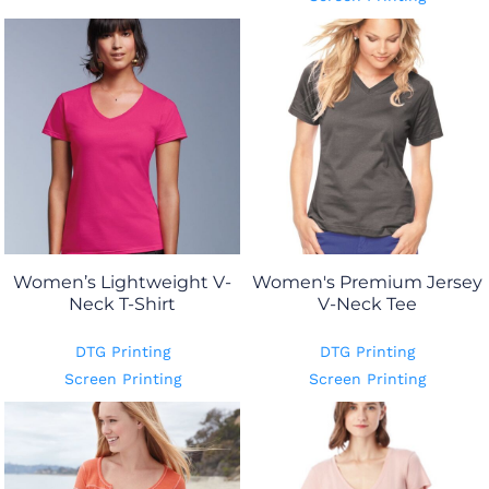
Women’s Lightweight V-
Women's Premium Jersey
Neck T-Shirt
V-Neck Tee
DTG Printing
DTG Printing
Screen Printing
Screen Printing