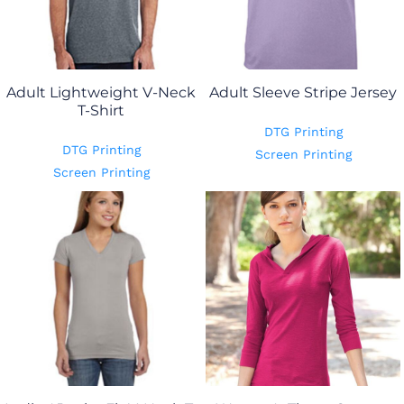
Adult Lightweight V-Neck
Adult Sleeve Stripe Jersey
T-Shirt
DTG Printing
DTG Printing
Screen Printing
Screen Printing