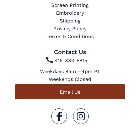
Screen Printing
Embroidery
Shipping
Privacy Policy
Terms & Conditions
Contact Us

415-883-5815
Weekdays 8am - 4pm PT
Weekends Closed
Email Us