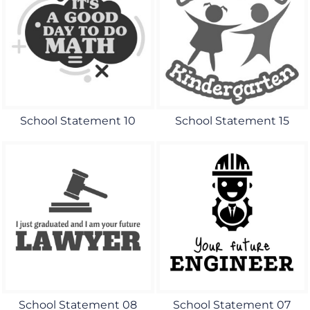
School Statement 10
School Statement 15
School Statement 08
School Statement 07