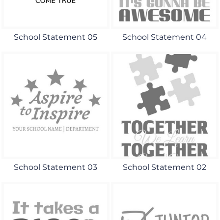
School Statement 05
School Statement 04
School Statement 03
School Statement 02