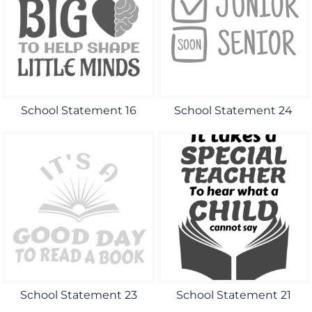
School Statement 16
School Statement 24
School Statement 23
School Statement 21