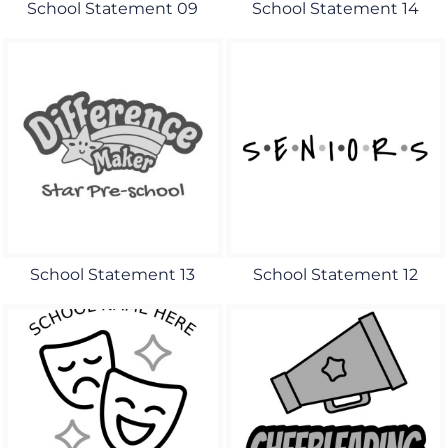
School Statement 09
School Statement 14
School Statement 13
School Statement 12