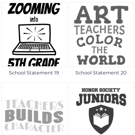
School Statement 19
School Statement 20