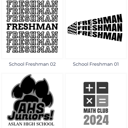
School Freshman 02
School Freshman 01