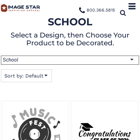
Default
800.366.5815
Date Added
SCHOOL
Highest Votes
Select a Design, then Choose Your
Name
Product to be Decorated.
School
Sort by: Default