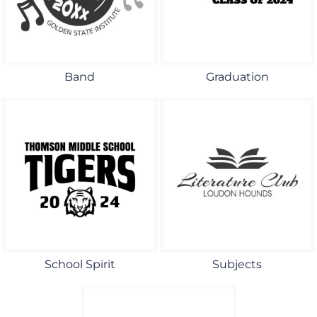
Band
Graduation
School Spirit
Subjects