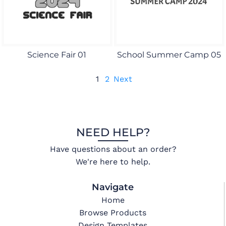
Science Fair 01
School Summer Camp 05
1
2
Next
NEED HELP?
Have questions about an order?
We're here to help.
Navigate
Home
Browse Products
Design Templates