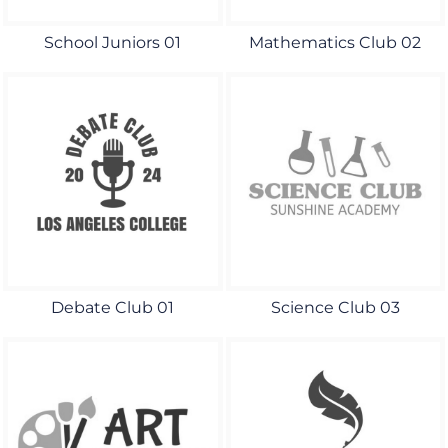
School Juniors 01
Mathematics Club 02
Debate Club 01
Science Club 03