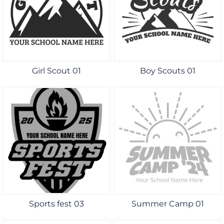
Girl Scout 01
Boy Scouts 01
Sports fest 03
Summer Camp 01