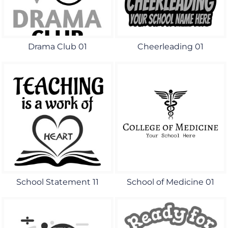
Drama Club 01
Cheerleading 01
School Statement 11
School of Medicine 01