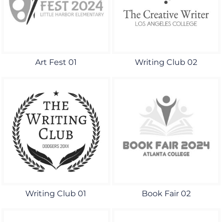
Art Fest 01
Writing Club 02
Writing Club 01
Book Fair 02