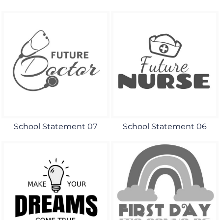
School Statement 07
School Statement 06