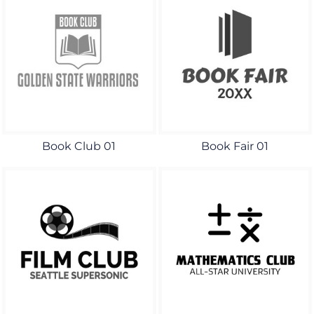
Book Club 01
Book Fair 01