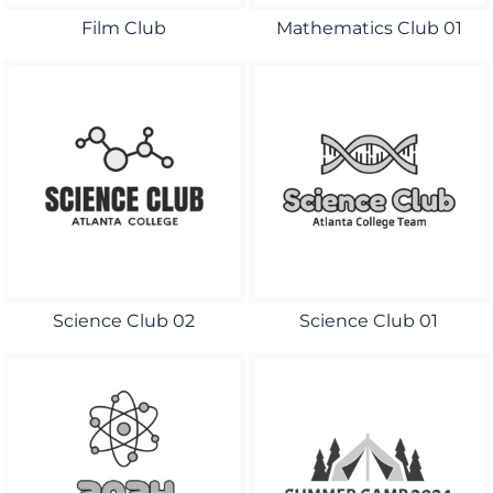
Film Club
Mathematics Club 01
Science Club 02
Science Club 01