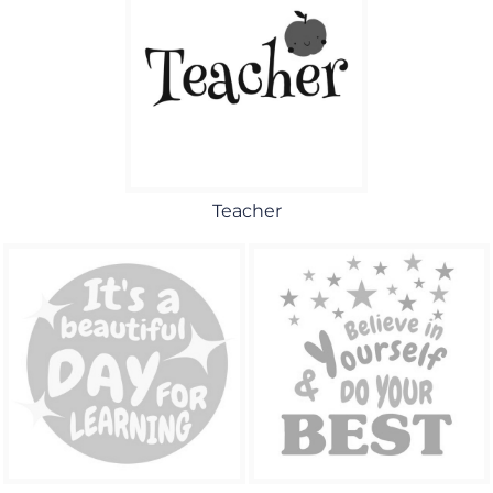
Teacher