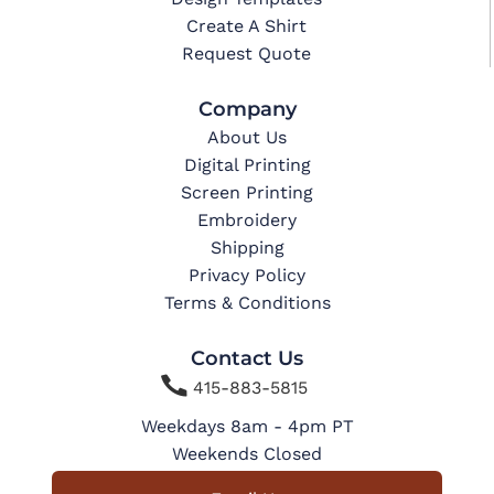
Create A Shirt
Request Quote
Company
About Us
Digital Printing
Screen Printing
Embroidery
Shipping
Privacy Policy
Terms & Conditions
Contact Us

415-883-5815
Weekdays 8am - 4pm PT
Weekends Closed