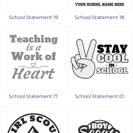
School Statement 19
School Statement 18
School Statement 17
School Statement 01