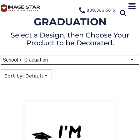
Default
800.366.5815
Date Added
GRADUATION
Highest Votes
Select a Design, then Choose Your
Name
Product to be Decorated.
School
Graduation
Sort by: Default