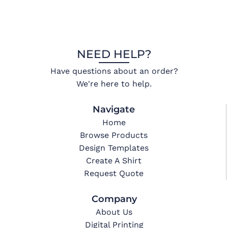
NEED HELP?
Have questions about an order?
We're here to help.
Navigate
Home
Browse Products
Design Templates
Create A Shirt
Request Quote
Company
About Us
Digital Printing