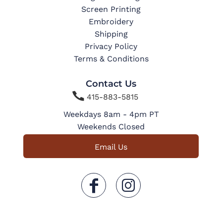
Screen Printing
Embroidery
Shipping
Privacy Policy
Terms & Conditions
Contact Us

415-883-5815
Weekdays 8am - 4pm PT
Weekends Closed
Email Us