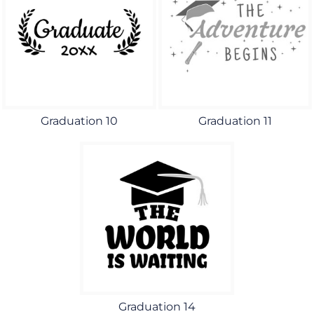
Graduation 10
Graduation 11
Graduation 14