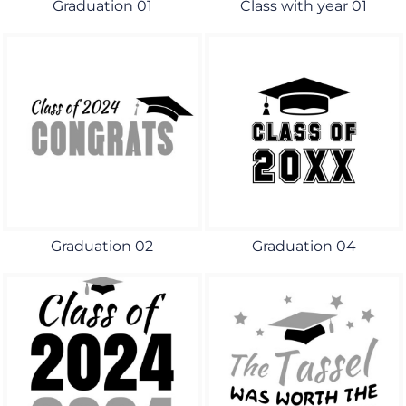
Graduation 01
Class with year 01
Graduation 02
Graduation 04