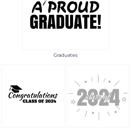
Graduates