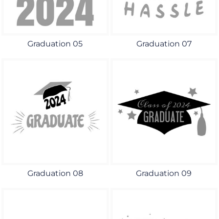
Graduation 05
Graduation 07
Graduation 08
Graduation 09