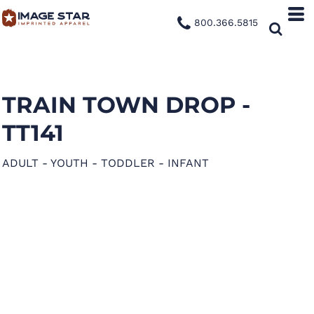
800.366.5815
TRAIN TOWN DROP -
TT141
ADULT - YOUTH - TODDLER - INFANT