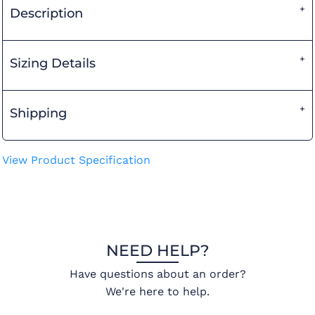
Description
Sizing Details
Shipping
View Product Specification
NEED HELP?
Have questions about an order?
We're here to help.