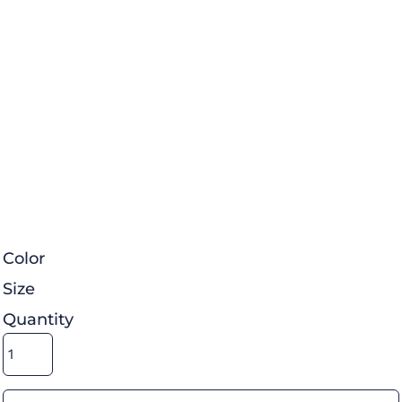
Color
Size
Quantity