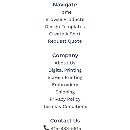
Navigate
Home
Browse Products
Design Templates
Create A Shirt
Request Quote
Company
About Us
Digital Printing
Screen Printing
Embroidery
Shipping
Privacy Policy
Terms & Conditions
Contact Us

415-883-5815