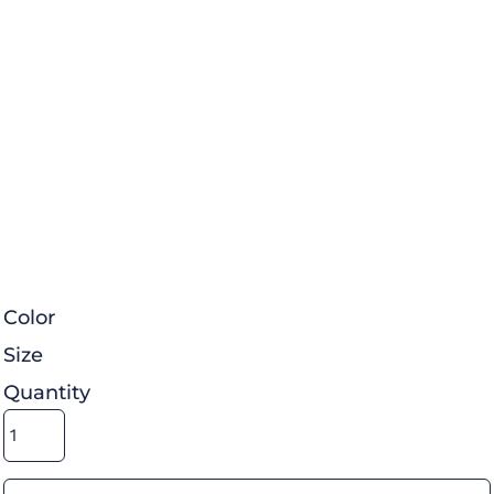
Color
Size
Quantity