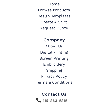
Home
Browse Products
Design Templates
Create A Shirt
Request Quote
Company
About Us
Digital Printing
Screen Printing
Embroidery
Shipping
Privacy Policy
Terms & Conditions
Contact Us

415-883-5815