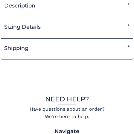
Description
Sizing Details
Shipping
NEED HELP?
Have questions about an order?
We're here to help.
Navigate