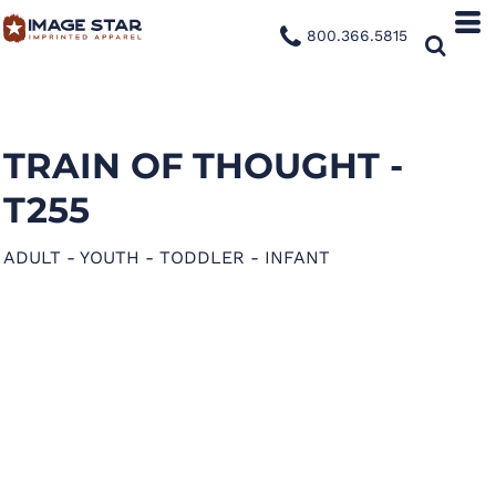
800.366.5815
TRAIN OF THOUGHT -
T255
ADULT - YOUTH - TODDLER - INFANT