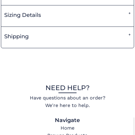
Sizing Details
Shipping
NEED HELP?
Have questions about an order?
We're here to help.
Navigate
Home