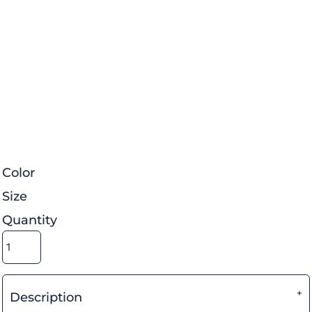
Color
Size
Quantity
Description