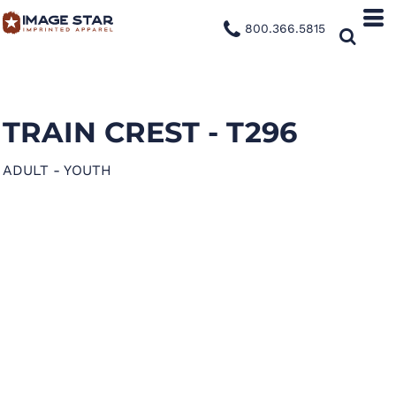
800.366.5815
TRAIN CREST - T296
ADULT - YOUTH