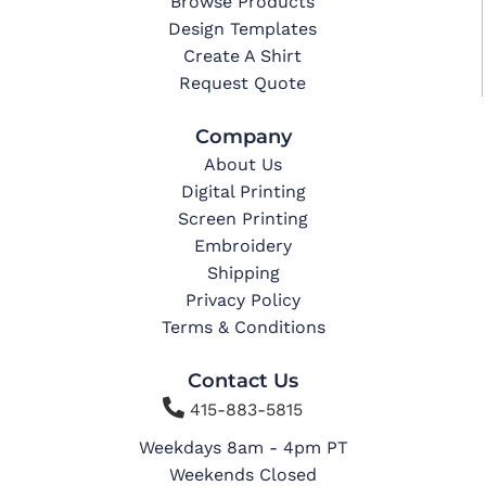
Browse Products
Design Templates
Create A Shirt
Request Quote
Company
About Us
Digital Printing
Screen Printing
Embroidery
Shipping
Privacy Policy
Terms & Conditions
Contact Us

415-883-5815
Weekdays 8am - 4pm PT
Weekends Closed