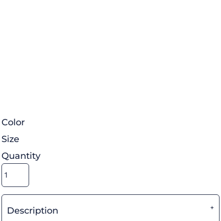
Color
Size
Quantity
Description