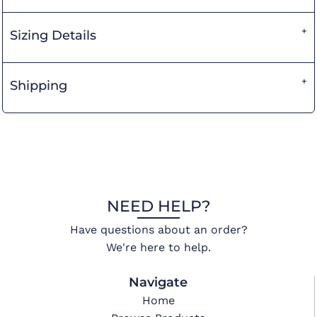
Sizing Details
Shipping
NEED HELP?
Have questions about an order?
We're here to help.
Navigate
Home