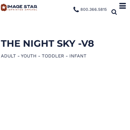
800.366.5815
THE NIGHT SKY -V8
ADULT - YOUTH - TODDLER - INFANT