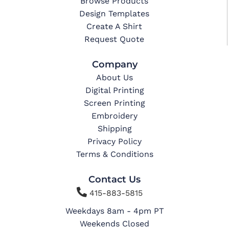
Browse Products
Design Templates
Create A Shirt
Request Quote
Company
About Us
Digital Printing
Screen Printing
Embroidery
Shipping
Privacy Policy
Terms & Conditions
Contact Us

415-883-5815
Weekdays 8am - 4pm PT
Weekends Closed