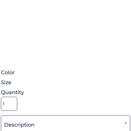
Color
Size
Quantity
Description