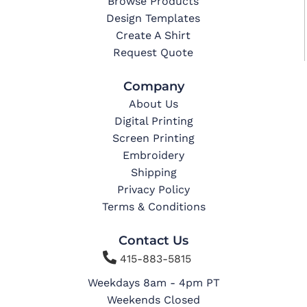
Browse Products
Design Templates
Create A Shirt
Request Quote
Company
About Us
Digital Printing
Screen Printing
Embroidery
Shipping
Privacy Policy
Terms & Conditions
Contact Us

415-883-5815
Weekdays 8am - 4pm PT
Weekends Closed