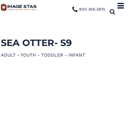
800.366.5815
SEA OTTER- S9
ADULT - YOUTH - TODDLER - INFANT