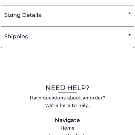
Sizing Details
Shipping
NEED HELP?
Have questions about an order?
We're here to help.
Navigate
Home