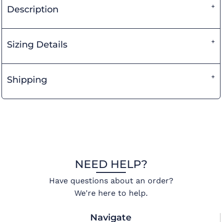
Description
Sizing Details
Shipping
NEED HELP?
Have questions about an order?
We're here to help.
Navigate