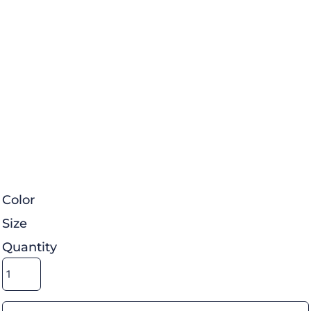
Color
Size
Quantity