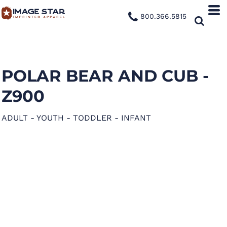
800.366.5815
POLAR BEAR AND CUB -
Z900
ADULT - YOUTH - TODDLER - INFANT