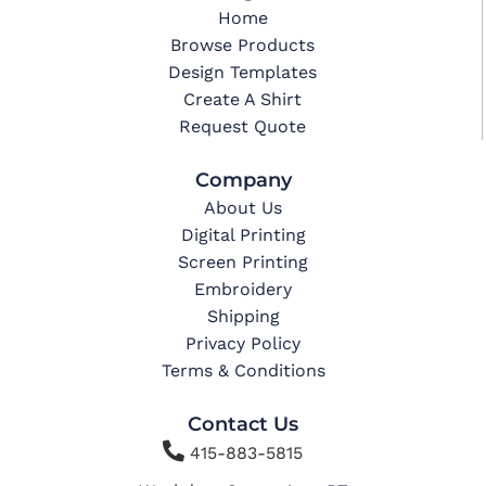
Home
Browse Products
Design Templates
Create A Shirt
Request Quote
Company
About Us
Digital Printing
Screen Printing
Embroidery
Shipping
Privacy Policy
Terms & Conditions
Contact Us

415-883-5815