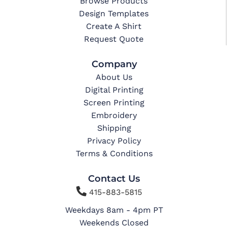
Browse Products
Design Templates
Create A Shirt
Request Quote
Company
About Us
Digital Printing
Screen Printing
Embroidery
Shipping
Privacy Policy
Terms & Conditions
Contact Us

415-883-5815
Weekdays 8am - 4pm PT
Weekends Closed