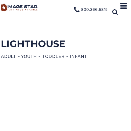
800.366.5815
LIGHTHOUSE
ADULT - YOUTH - TODDLER - INFANT