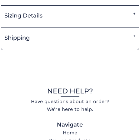
Sizing Details
Shipping
NEED HELP?
Have questions about an order?
We're here to help.
Navigate
Home