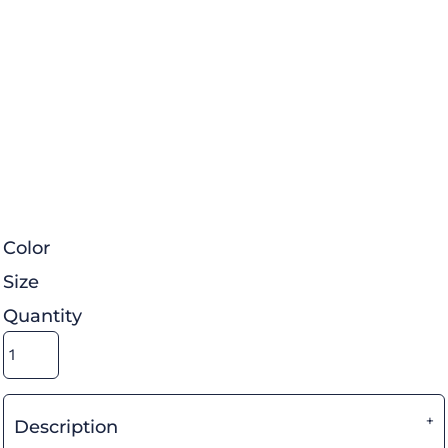
Color
Size
Quantity
Description