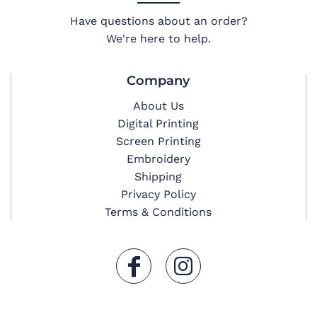
Have questions about an order?
We're here to help.
Company
About Us
Digital Printing
Screen Printing
Embroidery
Shipping
Privacy Policy
Terms & Conditions