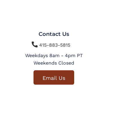
Contact Us

415-883-5815
Weekdays 8am - 4pm PT
Weekends Closed
Email Us