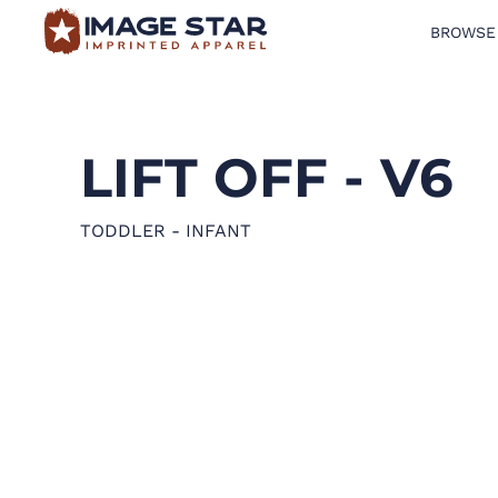
BROWSE
BROWSE PRODUCTS
DESIGN TEMPLATES
LIFT OFF - V6
CREATE A SHIRT
REQUEST QUOTE
TODDLER - INFANT
LOGIN
CART: 0 ITEM