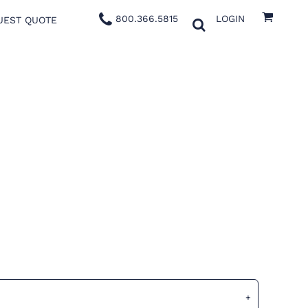
800.366.5815
LOGIN
UEST QUOTE