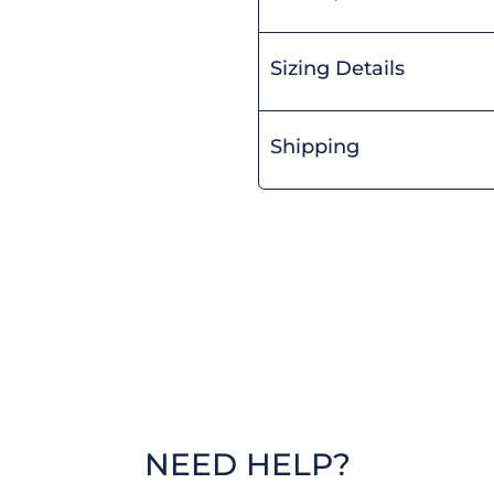
Sizing Details
Shipping
NEED HELP?