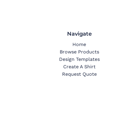
Navigate
Home
Browse Products
Design Templates
Create A Shirt
Request Quote