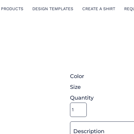
 PRODUCTS
DESIGN TEMPLATES
CREATE A SHIRT
REQ
Color
Size
Quantity
Description