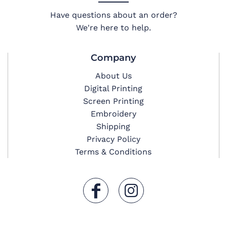
Have questions about an order?
We're here to help.
Company
About Us
Digital Printing
Screen Printing
Embroidery
Shipping
Privacy Policy
Terms & Conditions