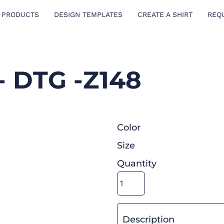
 PRODUCTS
DESIGN TEMPLATES
CREATE A SHIRT
REQ
- DTG -Z148
Color
Size
Quantity
Description