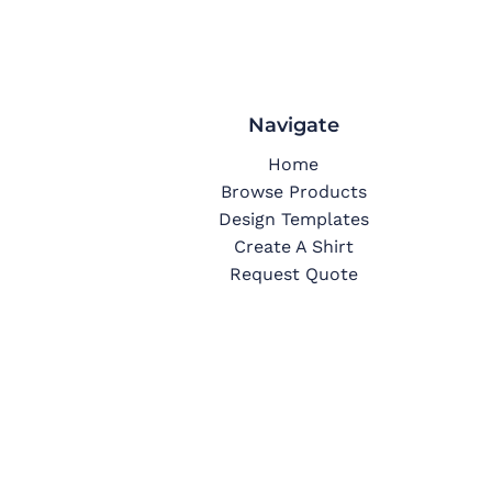
Navigate
Home
Browse Products
Design Templates
Create A Shirt
Request Quote