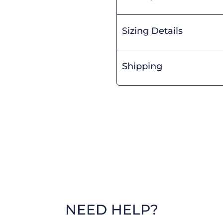
Sizing Details
Shipping
NEED HELP?