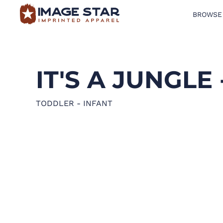
BROWSE
BROWSE PRODUCTS
DESIGN TEMPLATES
IT'S A JUNGLE 
CREATE A SHIRT
REQUEST QUOTE
TODDLER - INFANT
LOGIN
CART: 0 ITEM