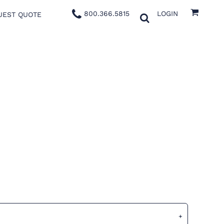
800.366.5815
LOGIN
UEST QUOTE