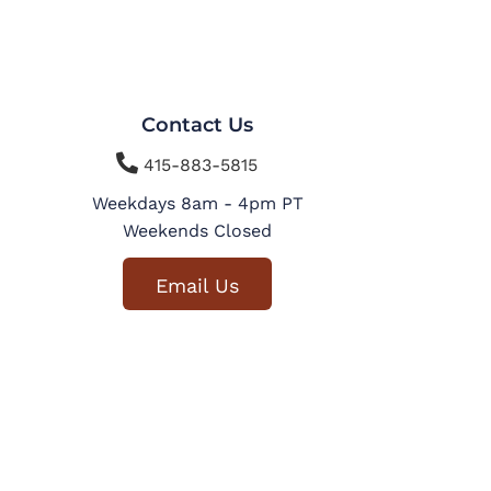
Contact Us

415-883-5815
Weekdays 8am - 4pm PT
Weekends Closed
Email Us