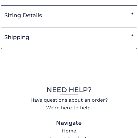
Sizing Details
Shipping
NEED HELP?
Have questions about an order?
We're here to help.
Navigate
Home