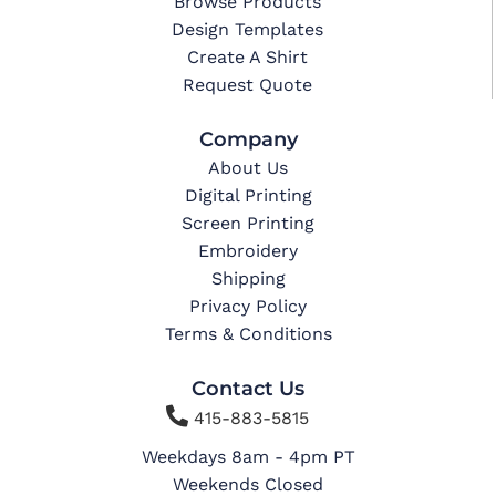
Browse Products
Design Templates
Create A Shirt
Request Quote
Company
About Us
Digital Printing
Screen Printing
Embroidery
Shipping
Privacy Policy
Terms & Conditions
Contact Us

415-883-5815
Weekdays 8am - 4pm PT
Weekends Closed