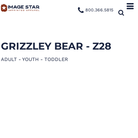
800.366.5815
GRIZZLEY BEAR - Z28
ADULT - YOUTH - TODDLER