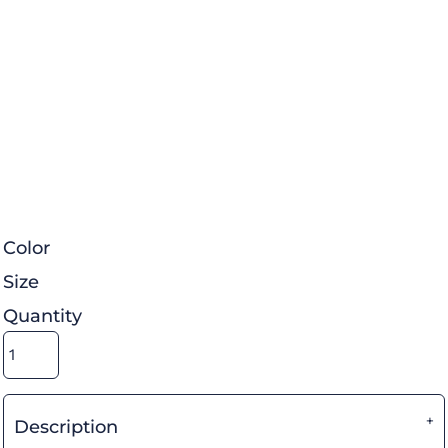
Color
Size
Quantity
Description