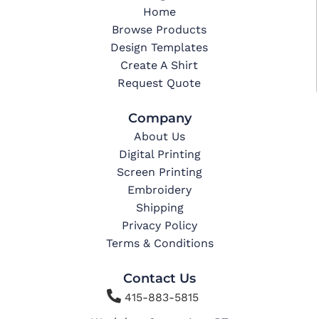
Home
Browse Products
Design Templates
Create A Shirt
Request Quote
Company
About Us
Digital Printing
Screen Printing
Embroidery
Shipping
Privacy Policy
Terms & Conditions
Contact Us

415-883-5815