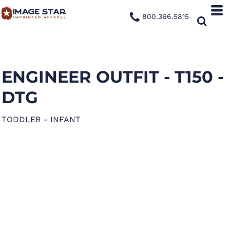
800.366.5815
ENGINEER OUTFIT - T150 -
DTG
TODDLER - INFANT