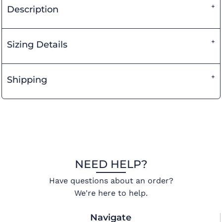
Description
Sizing Details
Shipping
NEED HELP?
Have questions about an order?
We're here to help.
Navigate