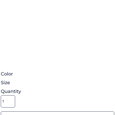
Color
Size
Quantity