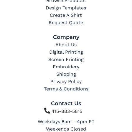
Browse Products
Design Templates
Create A Shirt
Request Quote
Company
About Us
Digital Printing
Screen Printing
Embroidery
Shipping
Privacy Policy
Terms & Conditions
Contact Us

415-883-5815
Weekdays 8am - 4pm PT
Weekends Closed