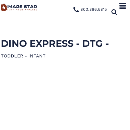
800.366.5815
DINO EXPRESS - DTG -
TODDLER - INFANT