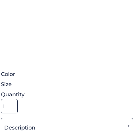
Color
Size
Quantity
Description