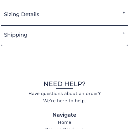
Sizing Details
Shipping
NEED HELP?
Have questions about an order?
We're here to help.
Navigate
Home