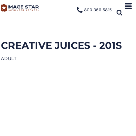
800.366.5815
CREATIVE JUICES - 201S
ADULT