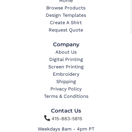
Home
Browse Products
Design Templates
Create A Shirt
Request Quote
Company
About Us
Digital Printing
Screen Printing
Embroidery
Shipping
Privacy Policy
Terms & Conditions
Contact Us

415-883-5815
Weekdays 8am - 4pm PT