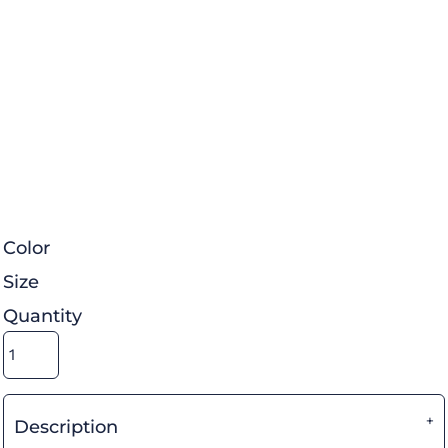
Color
Size
Quantity
Description