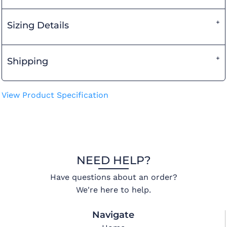
Sizing Details
Shipping
View Product Specification
NEED HELP?
Have questions about an order?
We're here to help.
Navigate