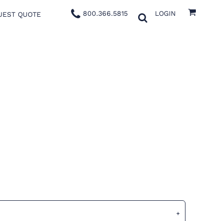
800.366.5815
LOGIN
UEST QUOTE