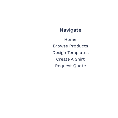
Navigate
Home
Browse Products
Design Templates
Create A Shirt
Request Quote