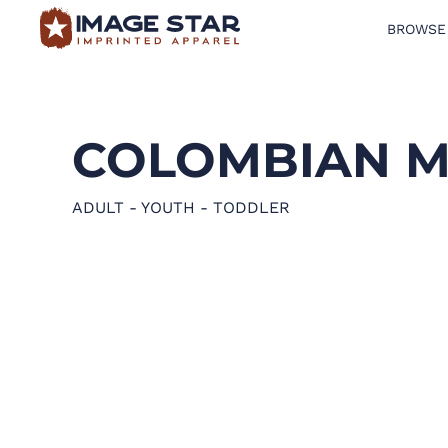
BROWSE
BROWSE PRODUCTS
DESIGN TEMPLATES
COLOMBIAN M
CREATE A SHIRT
REQUEST QUOTE
ADULT - YOUTH - TODDLER
LOGIN
CART: 0 ITEM