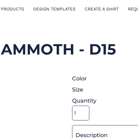
 PRODUCTS
DESIGN TEMPLATES
CREATE A SHIRT
REQ
AMMOTH - D15
Color
Size
Quantity
Description