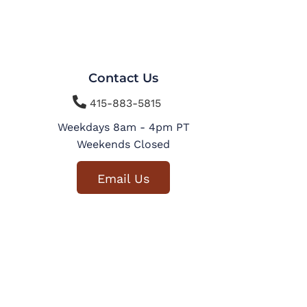
Contact Us

415-883-5815
Weekdays 8am - 4pm PT
Weekends Closed
Email Us