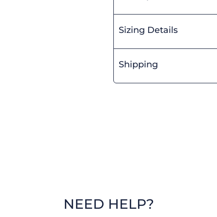
Sizing Details
Shipping
NEED HELP?