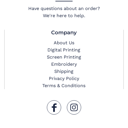
Have questions about an order?
We're here to help.
Company
About Us
Digital Printing
Screen Printing
Embroidery
Shipping
Privacy Policy
Terms & Conditions