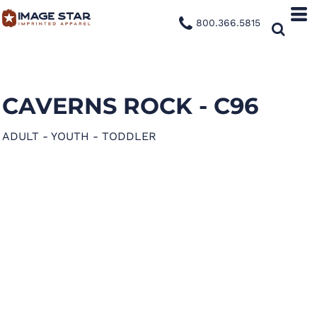
800.366.5815
CAVERNS ROCK - C96
ADULT - YOUTH - TODDLER