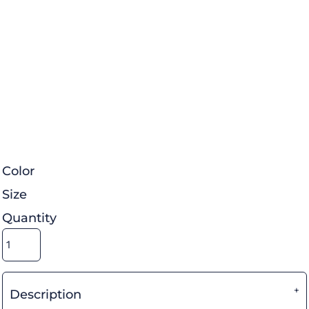
Color
Size
Quantity
Description