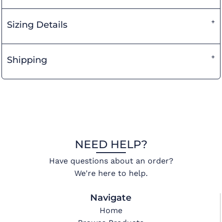
Sizing Details
Shipping
NEED HELP?
Have questions about an order?
We're here to help.
Navigate
Home