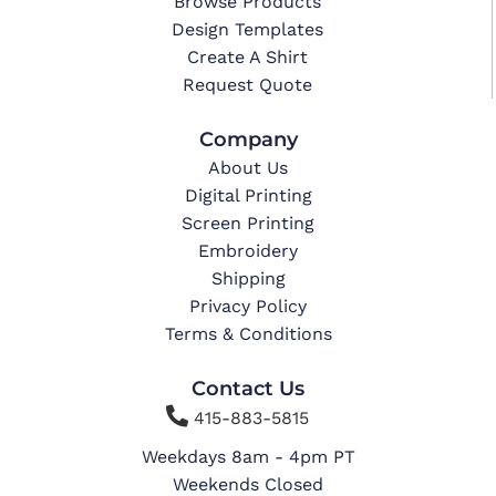
Browse Products
Design Templates
Create A Shirt
Request Quote
Company
About Us
Digital Printing
Screen Printing
Embroidery
Shipping
Privacy Policy
Terms & Conditions
Contact Us

415-883-5815
Weekdays 8am - 4pm PT
Weekends Closed