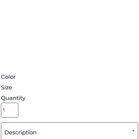
Color
Size
Quantity
Description