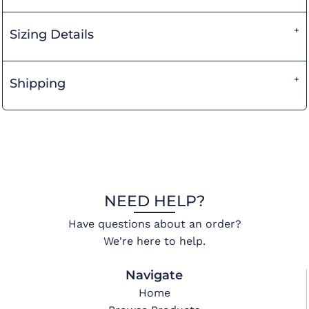
Sizing Details
Shipping
NEED HELP?
Have questions about an order?
We're here to help.
Navigate
Home