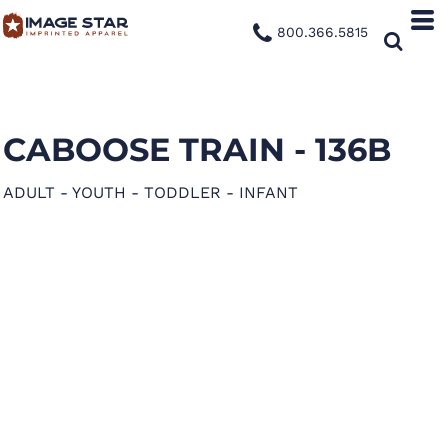
800.366.5815
CABOOSE TRAIN - 136B
ADULT - YOUTH - TODDLER - INFANT