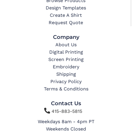
Browse Products
Design Templates
Create A Shirt
Request Quote
Company
About Us
Digital Printing
Screen Printing
Embroidery
Shipping
Privacy Policy
Terms & Conditions
Contact Us

415-883-5815
Weekdays 8am - 4pm PT
Weekends Closed