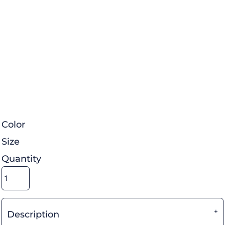
Color
Size
Quantity
Description