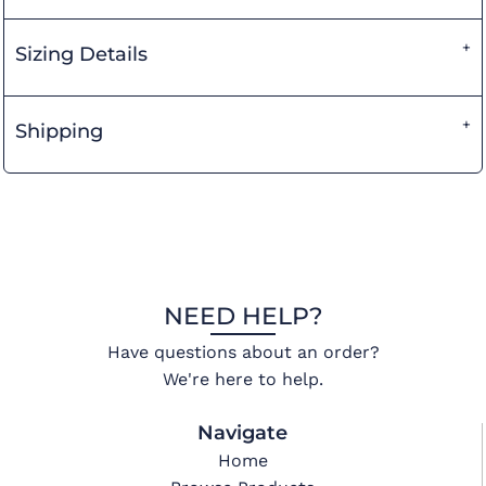
Sizing Details
Shipping
NEED HELP?
Have questions about an order?
We're here to help.
Navigate
Home