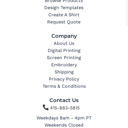
Browse Products
Design Templates
Create A Shirt
Request Quote
Company
About Us
Digital Printing
Screen Printing
Embroidery
Shipping
Privacy Policy
Terms & Conditions
Contact Us

415-883-5815
Weekdays 8am - 4pm PT
Weekends Closed