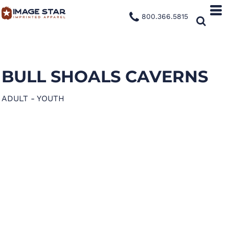
800.366.5815
BULL SHOALS CAVERNS
ADULT - YOUTH