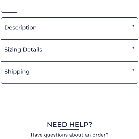
Description
Sizing Details
Shipping
NEED HELP?
Have questions about an order?