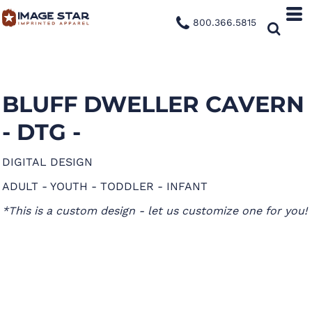
800.366.5815
BLUFF DWELLER CAVERN
- DTG -
DIGITAL DESIGN
ADULT - YOUTH - TODDLER - INFANT
*This is a custom design - let us customize one for you!