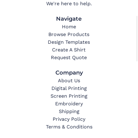
We're here to help.
Navigate
Home
Browse Products
Design Templates
Create A Shirt
Request Quote
Company
About Us
Digital Printing
Screen Printing
Embroidery
Shipping
Privacy Policy
Terms & Conditions