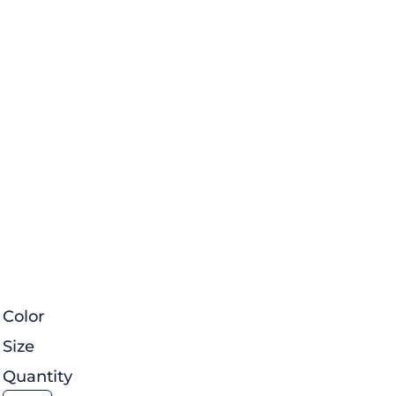
Color
Size
Quantity