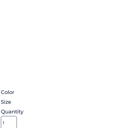
Color
Size
Quantity