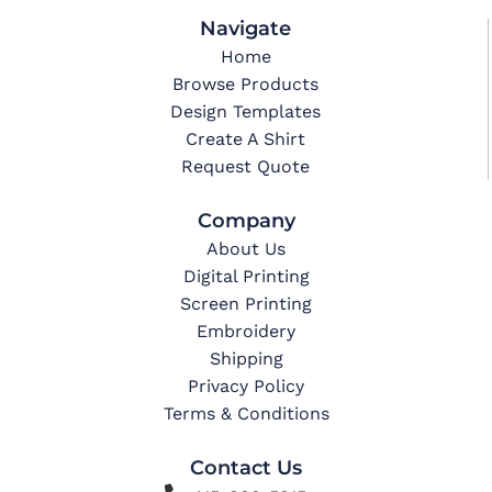
Navigate
Home
Browse Products
Design Templates
Create A Shirt
Request Quote
Company
About Us
Digital Printing
Screen Printing
Embroidery
Shipping
Privacy Policy
Terms & Conditions
Contact Us