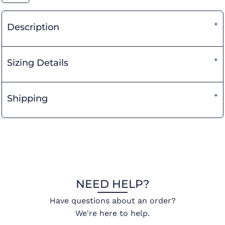
Description
Sizing Details
Shipping
NEED HELP?
Have questions about an order?
We're here to help.