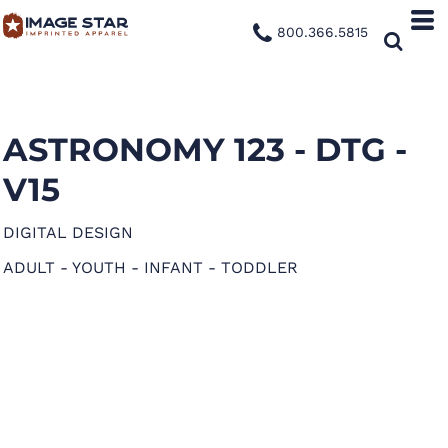
800.366.5815
ASTRONOMY 123 - DTG -
V15
DIGITAL DESIGN
ADULT - YOUTH - INFANT - TODDLER