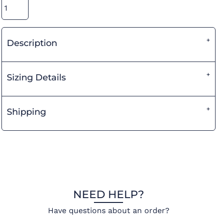
Description
Sizing Details
Shipping
NEED HELP?
Have questions about an order?