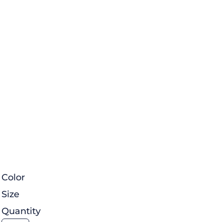
Color
Size
Quantity