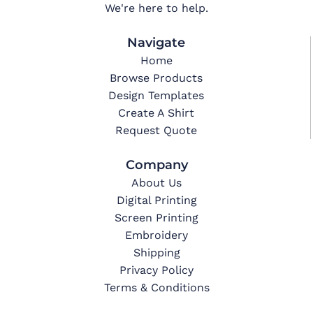
We're here to help.
Navigate
Home
Browse Products
Design Templates
Create A Shirt
Request Quote
Company
About Us
Digital Printing
Screen Printing
Embroidery
Shipping
Privacy Policy
Terms & Conditions