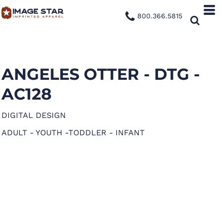
800.366.5815
ANGELES OTTER - DTG -
AC128
DIGITAL DESIGN
ADULT - YOUTH -TODDLER - INFANT