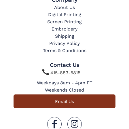
About Us
Digital Printing
Screen Printing
Embroidery
Shipping
Privacy Policy
Terms & Conditions
Contact Us

415-883-5815
Weekdays 8am - 4pm PT
Weekends Closed
Email Us