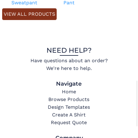
Sweatpant
Pant
VIEW ALL PRODUCTS
NEED HELP?
Have questions about an order?
We're here to help.
Navigate
Home
Browse Products
Design Templates
Create A Shirt
Request Quote
Company