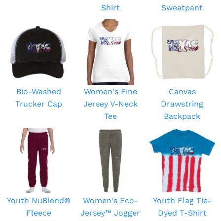
Shirt
Sweatpant
Bio-Washed
Women's Fine
Canvas
Trucker Cap
Jersey V-Neck
Drawstring
Tee
Backpack
Youth NuBlend®
Women's Eco-
Youth Flag Tie-
Fleece
Jersey™ Jogger
Dyed T-Shirt