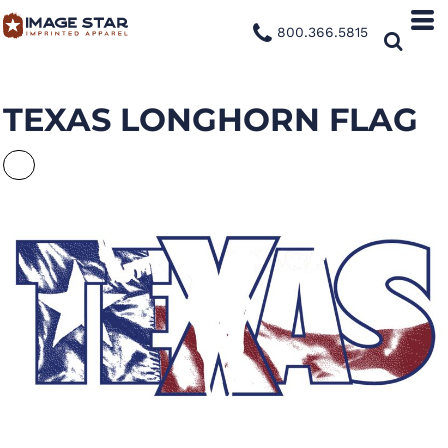
800.366.5815
TEXAS LONGHORN FLAG