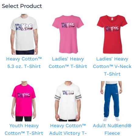
Select Product
Heavy Cotton™
Ladies' Heavy
Ladies' Heavy
5.3 oz. T-Shirt
Cotton™ T-Shirt
Cotton™ V-Neck
T-Shirt
Youth Heavy
Heavy Cotton™
Adult NuBlend®
Cotton™ T-Shirt
Adult Victory T-
Fleece