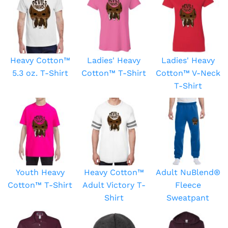
Heavy Cotton™
Ladies' Heavy
Ladies' Heavy
5.3 oz. T-Shirt
Cotton™ T-Shirt
Cotton™ V-Neck
T-Shirt
Youth Heavy
Heavy Cotton™
Adult NuBlend®
Cotton™ T-Shirt
Adult Victory T-
Fleece
Shirt
Sweatpant