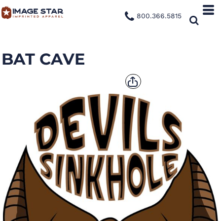
800.366.5815
BAT CAVE