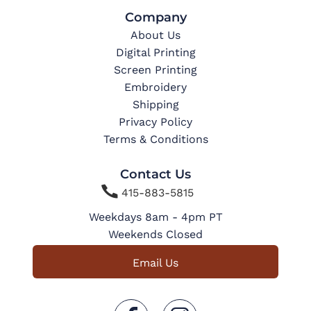
Company
About Us
Digital Printing
Screen Printing
Embroidery
Shipping
Privacy Policy
Terms & Conditions
Contact Us

415-883-5815
Weekdays 8am - 4pm PT
Weekends Closed
Email Us