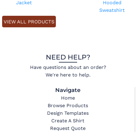
Jacket
Hooded
Sweatshirt
VIEW ALL PRODUCTS
NEED HELP?
Have questions about an order?
We're here to help.
Navigate
Home
Browse Products
Design Templates
Create A Shirt
Request Quote