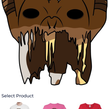
Select Product