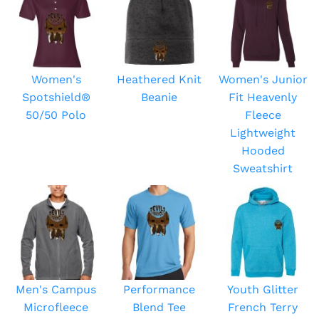
Women's
Heathered Knit
Women's Junior
Spotshield®
Beanie
Fit Heavenly
50/50 Polo
Fleece
Lightweight
Hooded
Sweatshirt
Men's Campus
Performance
Youth Glitter
Microfleece
Blend Tee
French Terry