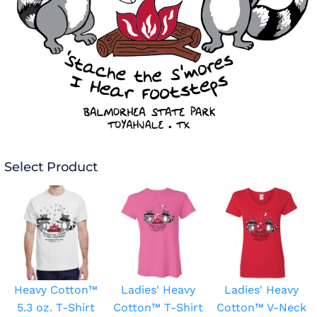
Select Product
Heavy Cotton™
Ladies' Heavy
Ladies' Heavy
5.3 oz. T-Shirt
Cotton™ T-Shirt
Cotton™ V-Neck