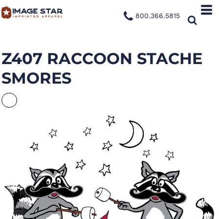
800.366.5815
Z407 RACCOON STACHE
SMORES