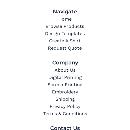
Navigate
Home
Browse Products
Design Templates
Create A Shirt
Request Quote
Company
About Us
Digital Printing
Screen Printing
Embroidery
Shipping
Privacy Policy
Terms & Conditions
Contact Us