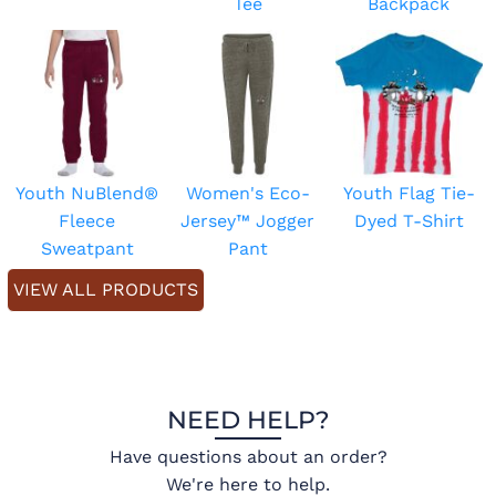
Tee
Backpack
Youth NuBlend®
Women's Eco-
Youth Flag Tie-
Fleece
Jersey™ Jogger
Dyed T-Shirt
Sweatpant
Pant
VIEW ALL PRODUCTS
NEED HELP?
Have questions about an order?
We're here to help.