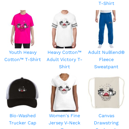
T-Shirt
Youth Heavy
Heavy Cotton™
Adult NuBlend®
Cotton™ T-Shirt
Adult Victory T-
Fleece
Shirt
Sweatpant
Bio-Washed
Women's Fine
Canvas
Trucker Cap
Jersey V-Neck
Drawstring