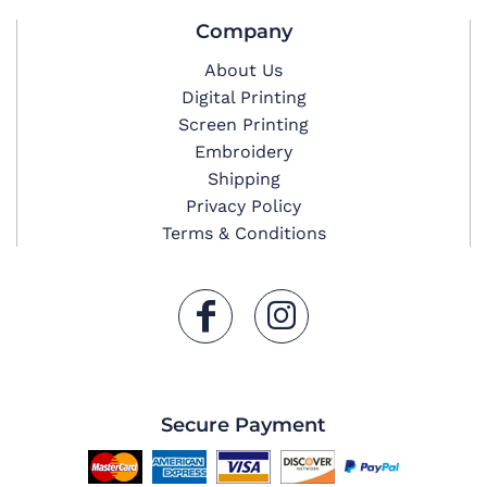
Company
About Us
Digital Printing
Screen Printing
Embroidery
Shipping
Privacy Policy
Terms & Conditions
Secure Payment