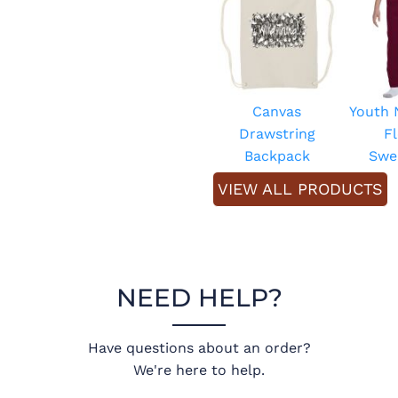
Canvas
Youth
Drawstring
F
Backpack
Swe
VIEW ALL PRODUCTS
NEED HELP?
Have questions about an order?
We're here to help.