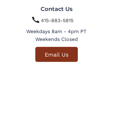
Contact Us

415-883-5815
Weekdays 8am - 4pm PT
Weekends Closed
Email Us