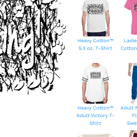
Heavy Cotton™
Ladie
5.3 oz. T-Shirt
Cotton
Heavy Cotton™
Adult
Adult Victory T-
F
Shirt
Swe