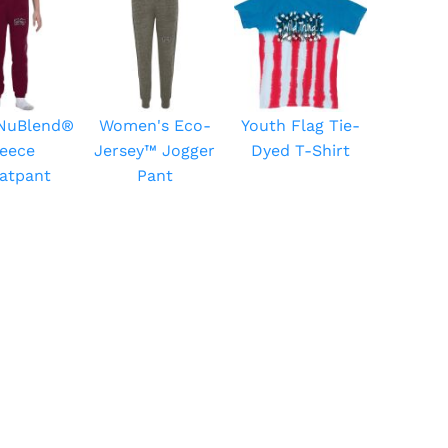
 NuBlend®
Women's Eco-
Youth Flag Tie-
leece
Jersey™ Jogger
Dyed T-Shirt
atpant
Pant