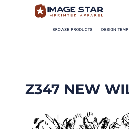
BROWSE PRODUCTS
DESIGN TEMPLATES
BROWSE PRODUCTS
DESIGN TEMP
CREATE A SHIRT
REQUEST QUOTE
LOGIN
Z347 NEW WI
CART: 0 ITEM