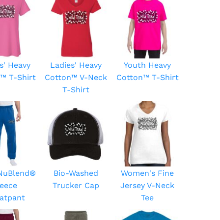
s' Heavy
Ladies' Heavy
Youth Heavy
™ T-Shirt
Cotton™ V-Neck
Cotton™ T-Shirt
T-Shirt
 NuBlend®
Bio-Washed
Women's Fine
leece
Trucker Cap
Jersey V-Neck
atpant
Tee