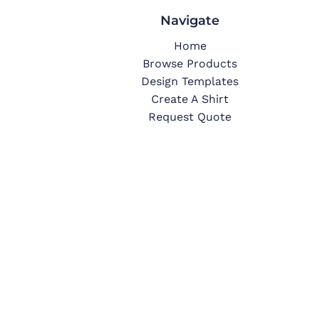
Navigate
Home
Browse Products
Design Templates
Create A Shirt
Request Quote