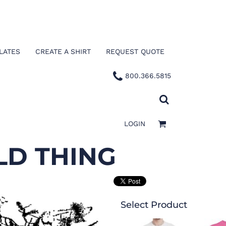
LATES
CREATE A SHIRT
REQUEST QUOTE
800.366.5815
LOGIN
LD THING
Select Product