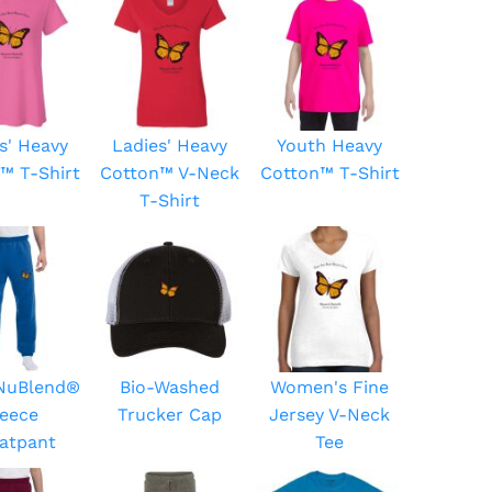
s' Heavy
Ladies' Heavy
Youth Heavy
™ T-Shirt
Cotton™ V-Neck
Cotton™ T-Shirt
T-Shirt
 NuBlend®
Bio-Washed
Women's Fine
leece
Trucker Cap
Jersey V-Neck
atpant
Tee