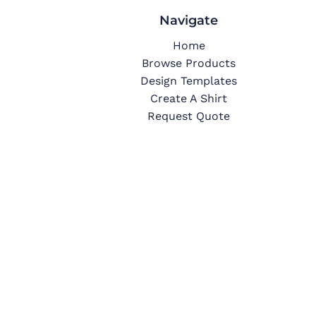
Navigate
Home
Browse Products
Design Templates
Create A Shirt
Request Quote