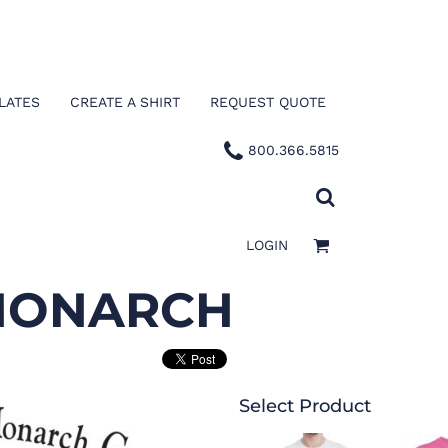
LATES
CREATE A SHIRT
REQUEST QUOTE
800.366.5815
LOGIN
 MONARCH
Select Product