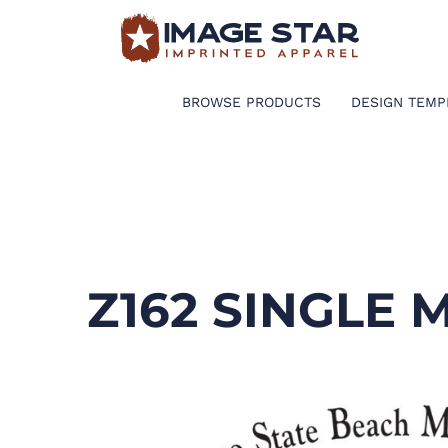
BROWSE PRODUCTS
DESIGN TEMPLATES
BROWSE PRODUCTS
DESIGN TEMP
CREATE A SHIRT
REQUEST QUOTE
LOGIN
Z162 SINGLE
CART: 0 ITEM