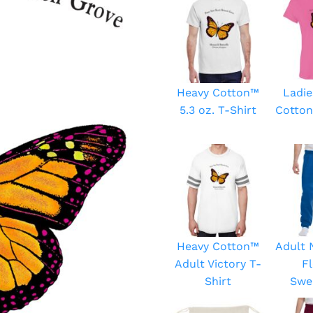
Heavy Cotton™
Ladie
5.3 oz. T-Shirt
Cotton
Heavy Cotton™
Adult
Adult Victory T-
F
Shirt
Swe