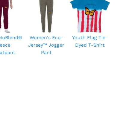
 NuBlend®
Women's Eco-
Youth Flag Tie-
leece
Jersey™ Jogger
Dyed T-Shirt
atpant
Pant