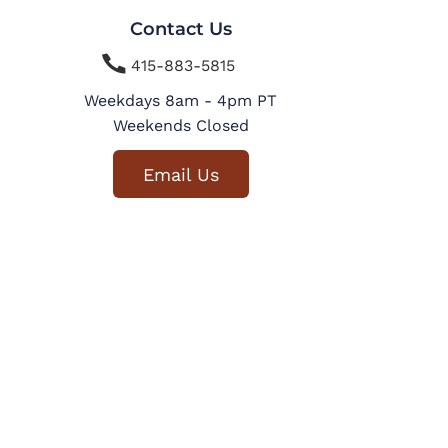
Contact Us

415-883-5815
Weekdays 8am - 4pm PT
Weekends Closed
Email Us