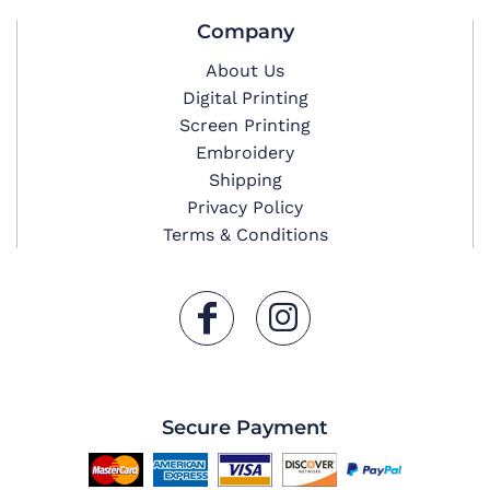
Company
About Us
Digital Printing
Screen Printing
Embroidery
Shipping
Privacy Policy
Terms & Conditions
Secure Payment