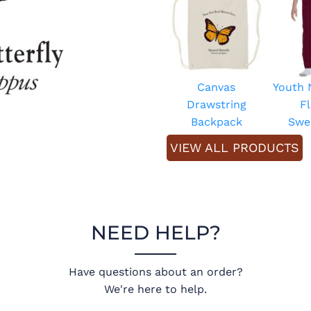
Canvas
Youth
Drawstring
F
Backpack
Swe
VIEW ALL PRODUCTS
NEED HELP?
Have questions about an order?
We're here to help.