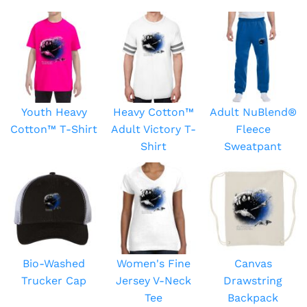
Youth Heavy
Heavy Cotton™
Adult NuBlend®
Cotton™ T-Shirt
Adult Victory T-
Fleece
Shirt
Sweatpant
Bio-Washed
Women's Fine
Canvas
Trucker Cap
Jersey V-Neck
Drawstring
Tee
Backpack