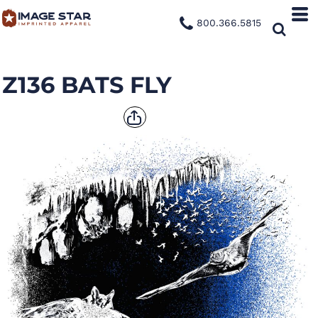
800.366.5815
Z136 BATS FLY