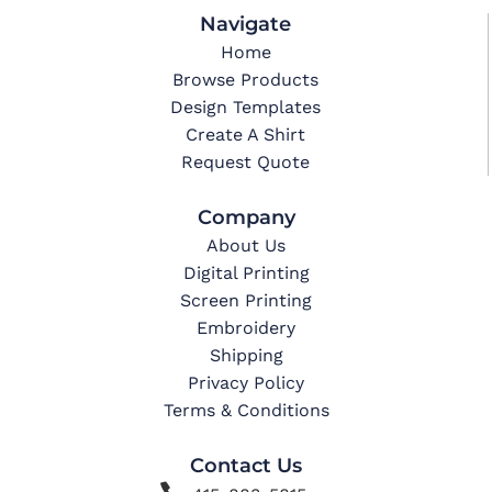
Navigate
Home
Browse Products
Design Templates
Create A Shirt
Request Quote
Company
About Us
Digital Printing
Screen Printing
Embroidery
Shipping
Privacy Policy
Terms & Conditions
Contact Us