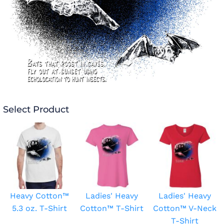
Select Product
Heavy Cotton™
Ladies' Heavy
Ladies' Heavy
5.3 oz. T-Shirt
Cotton™ T-Shirt
Cotton™ V-Neck
T-Shirt