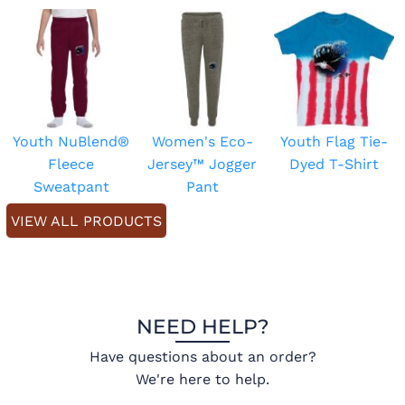
Youth NuBlend®
Women's Eco-
Youth Flag Tie-
Fleece
Jersey™ Jogger
Dyed T-Shirt
Sweatpant
Pant
VIEW ALL PRODUCTS
NEED HELP?
Have questions about an order?
We're here to help.