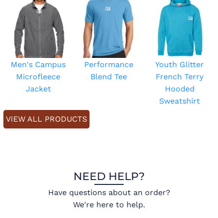
Men's Campus
Performance
Youth Glitter
Microfleece
Blend Tee
French Terry
Jacket
Hooded
Sweatshirt
VIEW ALL PRODUCTS
NEED HELP?
Have questions about an order?
We're here to help.