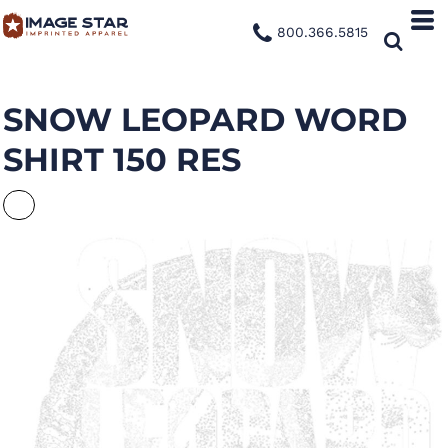
800.366.5815
SNOW LEOPARD WORD
SHIRT 150 RES