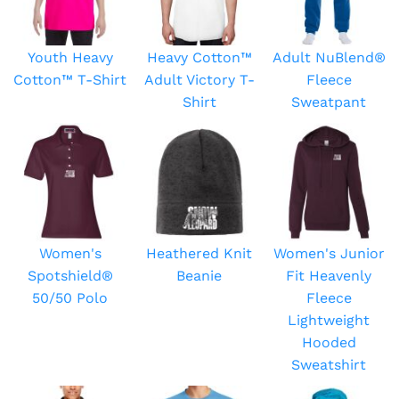
Youth Heavy
Heavy Cotton™
Adult NuBlend®
Cotton™ T-Shirt
Adult Victory T-
Fleece
Shirt
Sweatpant
Women's
Heathered Knit
Women's Junior
Spotshield®
Beanie
Fit Heavenly
50/50 Polo
Fleece
Lightweight
Hooded
Sweatshirt