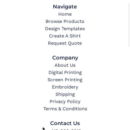
Navigate
Home
Browse Products
Design Templates
Create A Shirt
Request Quote
Company
About Us
Digital Printing
Screen Printing
Embroidery
Shipping
Privacy Policy
Terms & Conditions
Contact Us