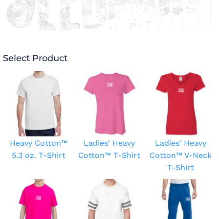
Select Product
Heavy Cotton™
Ladies' Heavy
Ladies' Heavy
5.3 oz. T-Shirt
Cotton™ T-Shirt
Cotton™ V-Neck
T-Shirt