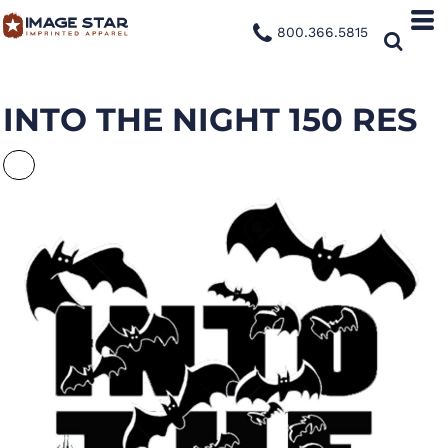
800.366.5815
INTO THE NIGHT 150 RES