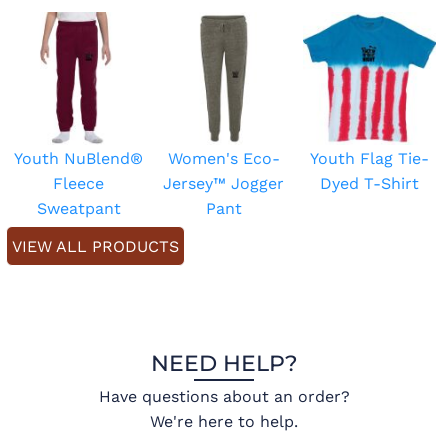
Youth NuBlend®
Women's Eco-
Youth Flag Tie-
Fleece
Jersey™ Jogger
Dyed T-Shirt
Sweatpant
Pant
VIEW ALL PRODUCTS
NEED HELP?
Have questions about an order?
We're here to help.