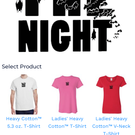
Select Product
Heavy Cotton™
Ladies' Heavy
Ladies' Heavy
5.3 oz. T-Shirt
Cotton™ T-Shirt
Cotton™ V-Neck
T-Shirt