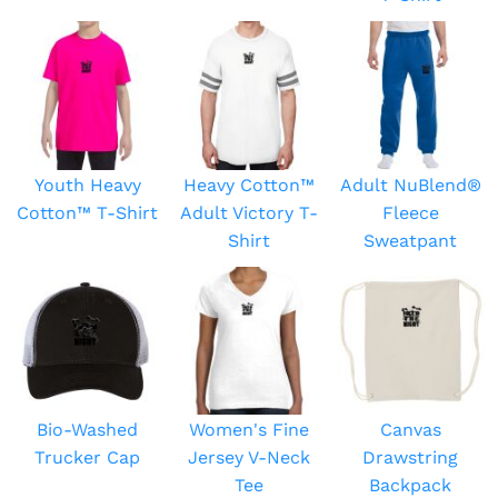
Youth Heavy
Heavy Cotton™
Adult NuBlend®
Cotton™ T-Shirt
Adult Victory T-
Fleece
Shirt
Sweatpant
Bio-Washed
Women's Fine
Canvas
Trucker Cap
Jersey V-Neck
Drawstring
Tee
Backpack