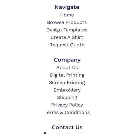
Navigate
Home
Browse Products
Design Templates
Create A Shirt
Request Quote
Company
About Us
Digital Printing
Screen Printing
Embroidery
Shipping
Privacy Policy
Terms & Conditions
Contact Us