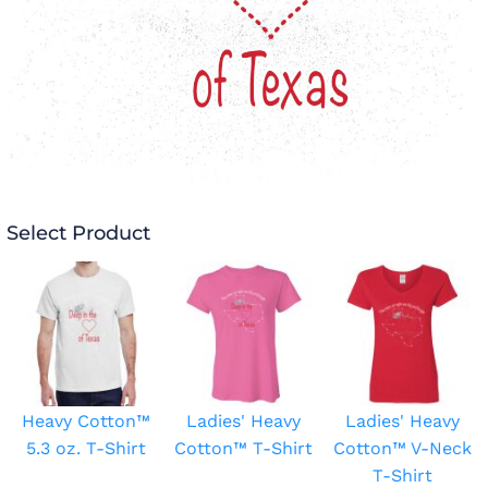
Select Product
Heavy Cotton™
Ladies' Heavy
Ladies' Heavy
5.3 oz. T-Shirt
Cotton™ T-Shirt
Cotton™ V-Neck
T-Shirt