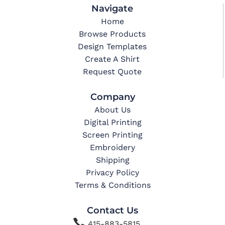
Navigate
Home
Browse Products
Design Templates
Create A Shirt
Request Quote
Company
About Us
Digital Printing
Screen Printing
Embroidery
Shipping
Privacy Policy
Terms & Conditions
Contact Us

415-883-5815