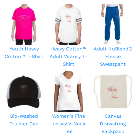
Youth Heavy
Heavy Cotton™
Adult NuBlend®
Cotton™ T-Shirt
Adult Victory T-
Fleece
Shirt
Sweatpant
Bio-Washed
Women's Fine
Canvas
Trucker Cap
Jersey V-Neck
Drawstring
Tee
Backpack