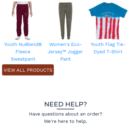
Youth NuBlend®
Women's Eco-
Youth Flag Tie-
Fleece
Jersey™ Jogger
Dyed T-Shirt
Sweatpant
Pant
VIEW ALL PRODUCTS
NEED HELP?
Have questions about an order?
We're here to help.