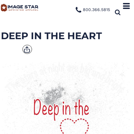
800.366.5815
DEEP IN THE HEART