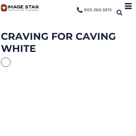
800.366.5815
CRAVING FOR CAVING
WHITE