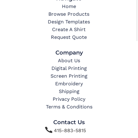
Home
Browse Products
Design Templates
Create A Shirt
Request Quote
Company
About Us
Digital Printing
Screen Printing
Embroidery
Shipping
Privacy Policy
Terms & Conditions
Contact Us

415-883-5815