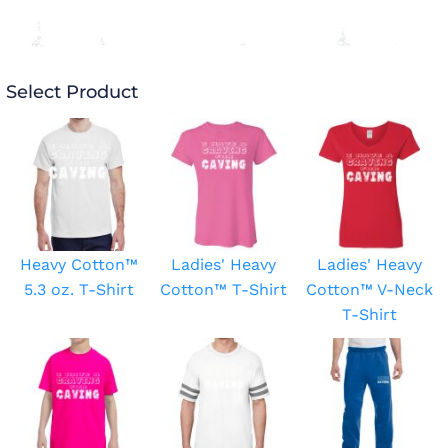
Select Product
Heavy Cotton™
Ladies' Heavy
Ladies' Heavy
5.3 oz. T-Shirt
Cotton™ T-Shirt
Cotton™ V-Neck
T-Shirt