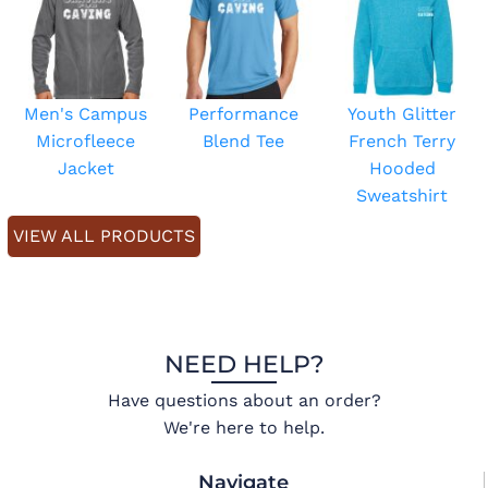
Men's Campus
Performance
Youth Glitter
Microfleece
Blend Tee
French Terry
Jacket
Hooded
Sweatshirt
VIEW ALL PRODUCTS
NEED HELP?
Have questions about an order?
We're here to help.
Navigate