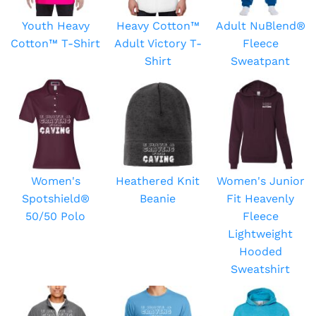
Youth Heavy
Heavy Cotton™
Adult NuBlend®
Cotton™ T-Shirt
Adult Victory T-
Fleece
Shirt
Sweatpant
Women's
Heathered Knit
Women's Junior
Spotshield®
Beanie
Fit Heavenly
50/50 Polo
Fleece
Lightweight
Hooded
Sweatshirt