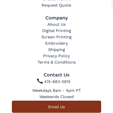
Request Quote
Company
About Us
Digital Printing
Screen Printing
Embroidery
Shipping
Privacy Policy
Terms & Conditions
Contact Us

415-883-5815
Weekdays 8am - 4pm PT
Weekends Closed
Email Us