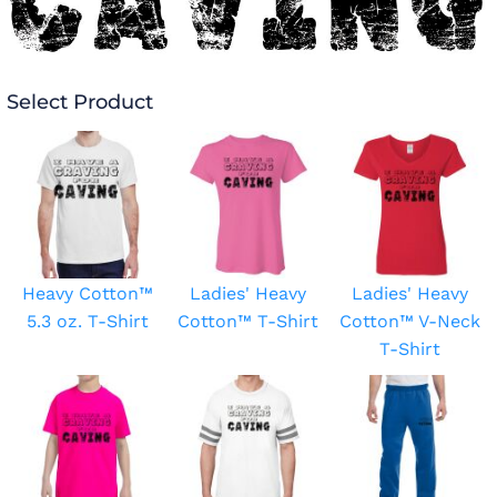
Select Product
Heavy Cotton™
Ladies' Heavy
Ladies' Heavy
5.3 oz. T-Shirt
Cotton™ T-Shirt
Cotton™ V-Neck
T-Shirt