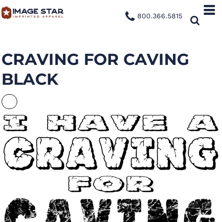
800.366.5815
CRAVING FOR CAVING
BLACK