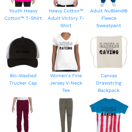
Youth Heavy
Heavy Cotton™
Adult NuBlend®
Cotton™ T-Shirt
Adult Victory T-
Fleece
Shirt
Sweatpant
Bio-Washed
Women's Fine
Canvas
Trucker Cap
Jersey V-Neck
Drawstring
Tee
Backpack