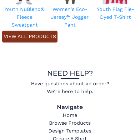
Youth NuBlend®
Women's Eco-
Youth Flag Tie-
Fleece
Jersey™ Jogger
Dyed T-Shirt
Sweatpant
Pant
VIEW ALL PRODUCTS
NEED HELP?
Have questions about an order?
We're here to help.
Navigate
Home
Browse Products
Design Templates
Create A Shirt