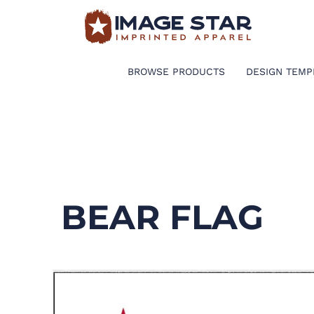
BROWSE PRODUCTS
DESIGN TEMPLATES
BROWSE PRODUCTS
DESIGN TEMP
CREATE A SHIRT
REQUEST QUOTE
LOGIN
BEAR FLAG
CART: 0 ITEM