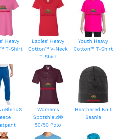
s' Heavy
Ladies' Heavy
Youth Heavy
™ T-Shirt
Cotton™ V-Neck
Cotton™ T-Shirt
T-Shirt
 NuBlend®
Women's
Heathered Knit
leece
Spotshield®
Beanie
atpant
50/50 Polo