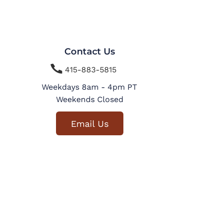
Contact Us

415-883-5815
Weekdays 8am - 4pm PT
Weekends Closed
Email Us