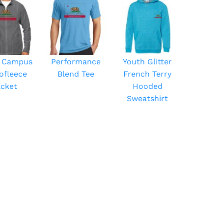
 Campus
Performance
Youth Glitter
ofleece
Blend Tee
French Terry
acket
Hooded
Sweatshirt