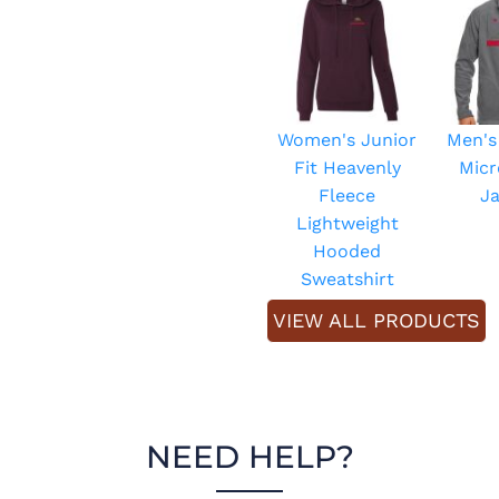
Women's Junior
Men's
Fit Heavenly
Micr
Fleece
J
Lightweight
Hooded
Sweatshirt
VIEW ALL PRODUCTS
NEED HELP?