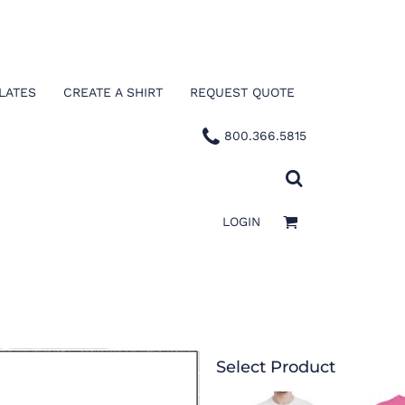
LATES
CREATE A SHIRT
REQUEST QUOTE
800.366.5815
LOGIN
Select Product