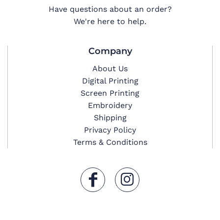
Have questions about an order?
We're here to help.
Company
About Us
Digital Printing
Screen Printing
Embroidery
Shipping
Privacy Policy
Terms & Conditions