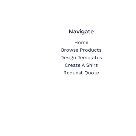
Navigate
Home
Browse Products
Design Templates
Create A Shirt
Request Quote