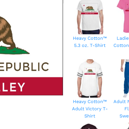
Heavy Cotton™
Ladie
5.3 oz. T-Shirt
Cotton
Heavy Cotton™
Adult
Adult Victory T-
F
Shirt
Swe