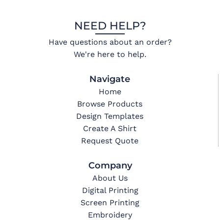
NEED HELP?
Have questions about an order?
We're here to help.
Navigate
Home
Browse Products
Design Templates
Create A Shirt
Request Quote
Company
About Us
Digital Printing
Screen Printing
Embroidery