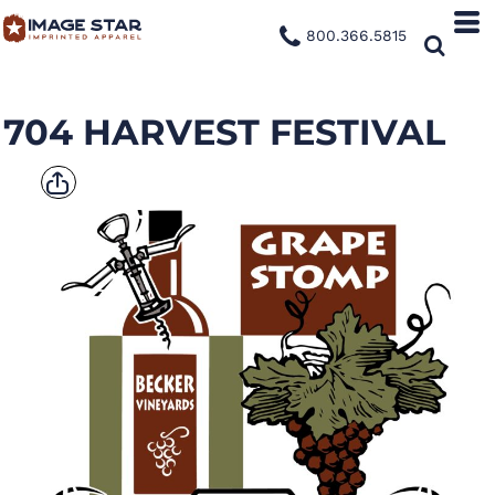
800.366.5815
704 HARVEST FESTIVAL