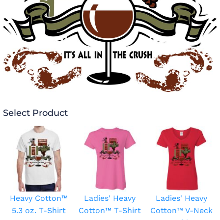
Select Product
Heavy Cotton™
Ladies' Heavy
Ladies' Heavy
5.3 oz. T-Shirt
Cotton™ T-Shirt
Cotton™ V-Neck