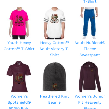
T-Shirt
Youth Heavy
Heavy Cotton™
Adult NuBlend®
Cotton™ T-Shirt
Adult Victory T-
Fleece
Shirt
Sweatpant
Women's
Heathered Knit
Women's Junior
Spotshield®
Beanie
Fit Heavenly
50/50 Polo
Fleece