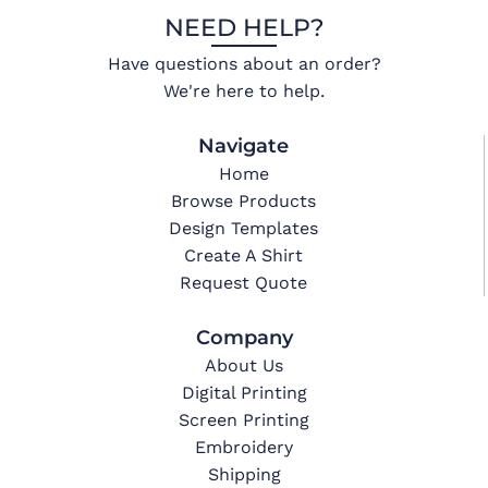
NEED HELP?
Have questions about an order?
We're here to help.
Navigate
Home
Browse Products
Design Templates
Create A Shirt
Request Quote
Company
About Us
Digital Printing
Screen Printing
Embroidery
Shipping