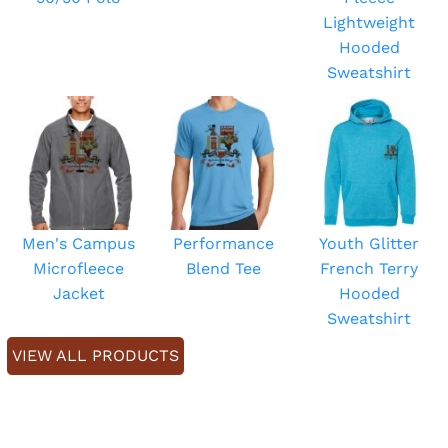
Lightweight
Hooded
Sweatshirt
Men's Campus
Performance
Youth Glitter
Microfleece
Blend Tee
French Terry
Jacket
Hooded
Sweatshirt
VIEW ALL PRODUCTS