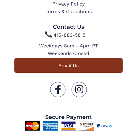
Privacy Policy
Terms & Conditions
Contact Us

415-883-5815
Weekdays 8am - 4pm PT
Weekends Closed
Email Us
Secure Payment