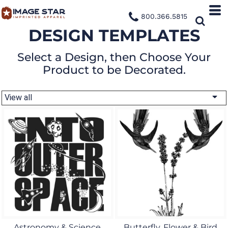
800.366.5815
DESIGN TEMPLATES
Select a Design, then Choose Your
Product to be Decorated.
View all
Astronomy & Science
Butterfly, Flower & Bird