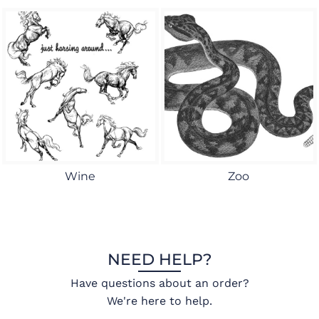
Wine
Zoo
NEED HELP?
Have questions about an order?
We're here to help.