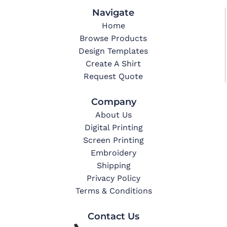
Navigate
Home
Browse Products
Design Templates
Create A Shirt
Request Quote
Company
About Us
Digital Printing
Screen Printing
Embroidery
Shipping
Privacy Policy
Terms & Conditions
Contact Us