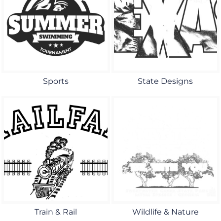
Sports
State Designs
Train & Rail
Wildlife & Nature