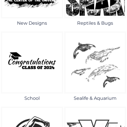
New Designs
Reptiles & Bugs
School
Sealife & Aquarium