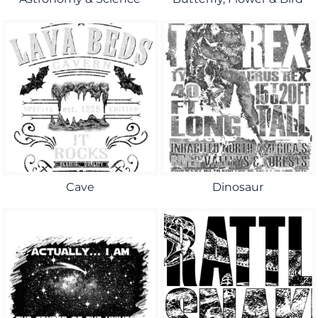
Cave
Dinosaur