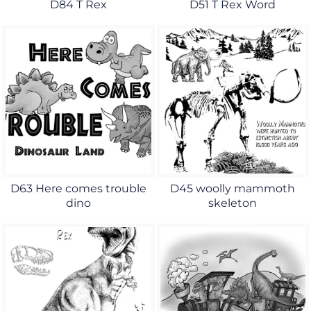
D84 T Rex
D51 T Rex Word
D63 Here comes trouble
D45 woolly mammoth
dino
skeleton