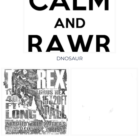
DNOSAUR