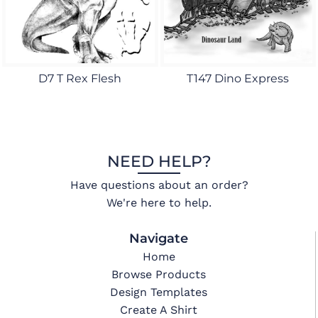
D7 T Rex Flesh
T147 Dino Express
NEED HELP?
Have questions about an order?
We're here to help.
Navigate
Home
Browse Products
Design Templates
Create A Shirt