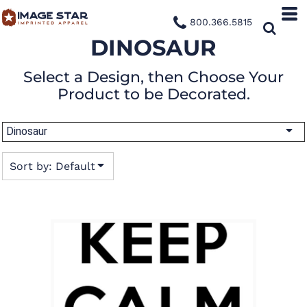
Default
800.366.5815
Date Added
DINOSAUR
Highest Votes
Select a Design, then Choose Your
Name
Product to be Decorated.
Dinosaur
Sort by: Default