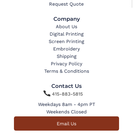
Request Quote
Company
About Us
Digital Printing
Screen Printing
Embroidery
Shipping
Privacy Policy
Terms & Conditions
Contact Us

415-883-5815
Weekdays 8am - 4pm PT
Weekends Closed
Email Us